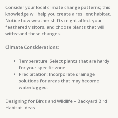
Consider your local climate change patterns; this
knowledge will help you create a resilient habitat.
Notice how weather shifts might affect your
feathered visitors, and choose plants that will
withstand these changes.
Climate Considerations:
Temperature: Select plants that are hardy
for your specific zone.
Precipitation: Incorporate drainage
solutions for areas that may become
waterlogged.
Designing for Birds and Wildlife – Backyard Bird
Habitat Ideas