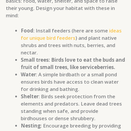
basics: food, water, shelter, and space to raise
their young. Design your habitat with these in
mind:
Food
: Install feeders (here are some
ideas
for unique bird feeders
) and plant native
shrubs and trees with nuts, berries, and
nectar.
Small trees: Birds love to eat the buds and
fruit of small trees, like serviceberries.
Water
: A simple birdbath or a small pond
ensures birds have access to clean water
for drinking and bathing.
Shelter
: Birds seek protection from the
elements and predators. Leave dead trees
standing when safe, and provide
birdhouses or dense shrubbery.
Nesting
: Encourage breeding by providing