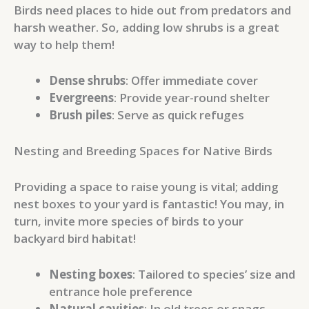
Birds need places to hide out from predators and
harsh weather. So, adding low shrubs is a great
way to help them!
Dense shrubs
: Offer immediate cover
Evergreens
: Provide year-round shelter
Brush piles
: Serve as quick refuges
Nesting and Breeding Spaces for Native Birds
Providing a space to raise young is vital; adding
nest boxes to your yard is fantastic! You may, in
turn, invite more species of birds to your
backyard bird habitat!
Nesting boxes
: Tailored to species’ size and
entrance hole preference
Natural cavities
: In old trees or snags,