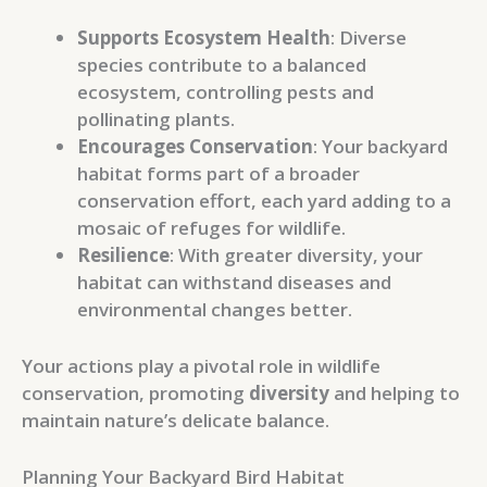
Supports Ecosystem Health
: Diverse
species contribute to a balanced
ecosystem, controlling pests and
pollinating plants.
Encourages Conservation
: Your backyard
habitat forms part of a broader
conservation effort, each yard adding to a
mosaic of refuges for wildlife.
Resilience
: With greater diversity, your
habitat can withstand diseases and
environmental changes better.
Your actions play a pivotal role in wildlife
conservation, promoting
diversity
and helping to
maintain nature’s delicate balance.
Planning Your Backyard Bird Habitat