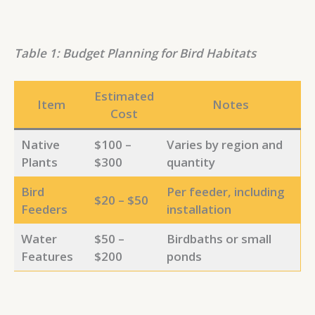
Table 1: Budget Planning for Bird Habitats
Estimated
Item
Notes
Cost
Native
$100 –
Varies by region and
Plants
$300
quantity
Bird
Per feeder, including
$20 – $50
Feeders
installation
Water
$50 –
Birdbaths or small
Features
$200
ponds