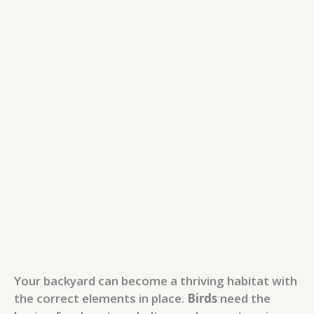
Your backyard can become a thriving habitat with
the correct elements in place.
Birds
need the