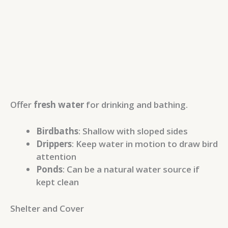
Offer
fresh water
for drinking and bathing.
Birdbaths
: Shallow with sloped sides
Drippers
: Keep water in motion to draw bird
attention
Ponds
: Can be a natural water source if
kept clean
Shelter and Cover