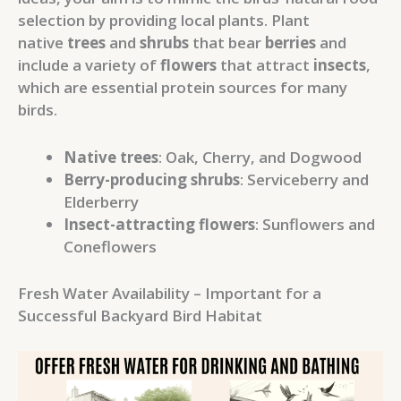
selection by providing local plants. Plant
native
trees
and
shrubs
that bear
berries
and
include a variety of
flowers
that attract
insects
,
which are essential protein sources for many
birds.
Native trees
: Oak, Cherry, and Dogwood
Berry-producing shrubs
: Serviceberry and
Elderberry
Insect-attracting flowers
: Sunflowers and
Coneflowers
Fresh Water Availability – Important for a
Successful Backyard Bird Habitat