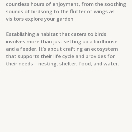
countless hours of enjoyment, from the soothing
sounds of birdsong to the flutter of wings as
visitors explore your garden.
Establishing a habitat that caters to birds
involves more than just setting up a birdhouse
and a feeder. It’s about crafting an ecosystem
that supports their life cycle and provides for
their needs—nesting, shelter, food, and water.