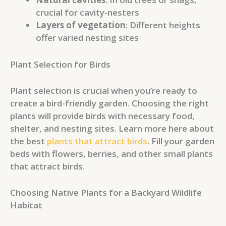
crucial for cavity-nesters
Layers of vegetation
: Different heights
offer varied nesting sites
Plant Selection for Birds
Plant selection is crucial when you’re ready to
create a bird-friendly garden. Choosing the right
plants will provide birds with necessary food,
shelter, and nesting sites. Learn more here about
the best
plants that attract birds
. Fill your garden
beds with flowers, berries, and other small plants
that attract birds.
Choosing Native Plants for a Backyard Wildlife
Habitat