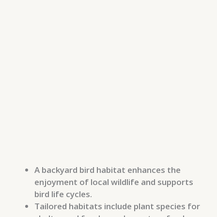
A backyard bird habitat enhances the
enjoyment of local wildlife and supports
bird life cycles.
Tailored habitats include plant species for