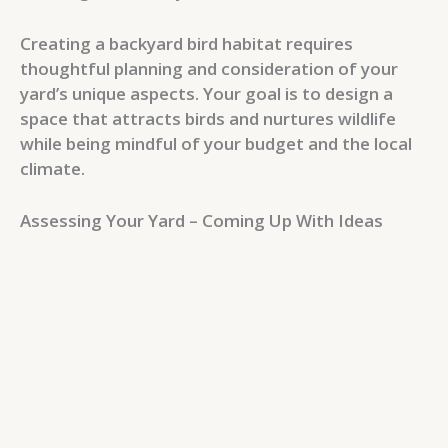
Creating a backyard bird habitat requires
thoughtful planning and consideration of your
yard’s unique aspects. Your goal is to design a
space that attracts birds and nurtures wildlife
while being mindful of your budget and the local
climate.
Assessing Your Yard – Coming Up With Ideas