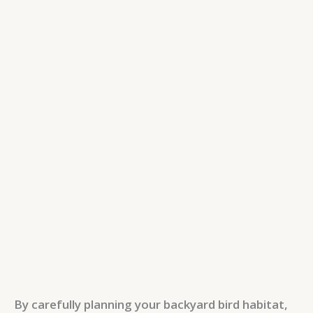
By carefully planning your backyard bird habitat,