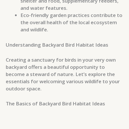
shelter and food, supplementary feeders,
and water features.
Eco-friendly garden practices contribute to
the overall health of the local ecosystem
and wildlife.
Understanding Backyard Bird Habitat Ideas
Creating a sanctuary for birds in your very own
backyard offers a beautiful opportunity to
become a steward of nature. Let’s explore the
essentials for welcoming various wildlife to your
outdoor space.
The Basics of Backyard Bird Habitat Ideas