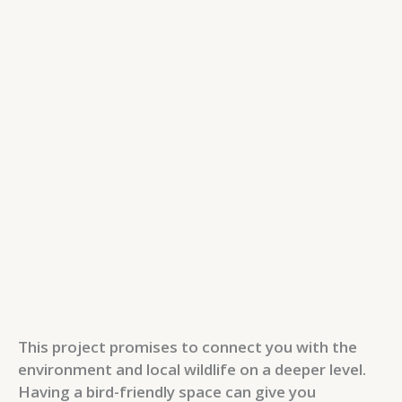
This project promises to connect you with the
environment and local wildlife on a deeper level.
Having a bird-friendly space can give you