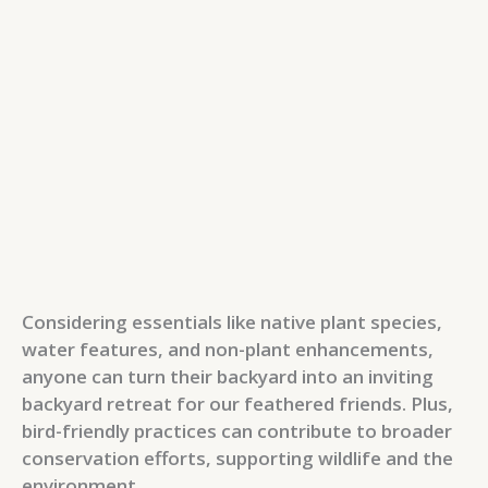
Considering essentials like native plant species,
water features, and non-plant enhancements,
anyone can turn their backyard into an inviting
backyard retreat for our feathered friends. Plus,
bird-friendly practices can contribute to broader
conservation efforts, supporting wildlife and the
environment.