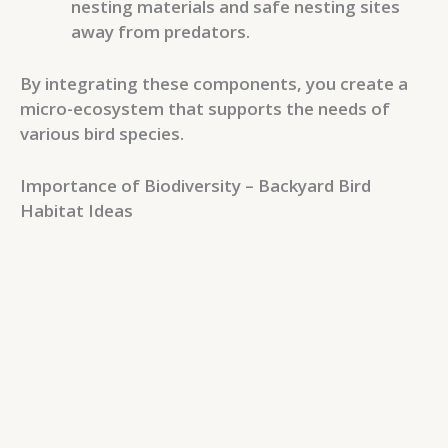
nesting materials and safe nesting sites
away from predators.
By integrating these components, you create a
micro-ecosystem that supports the needs of
various bird species.
Importance of Biodiversity – Backyard Bird
Habitat Ideas