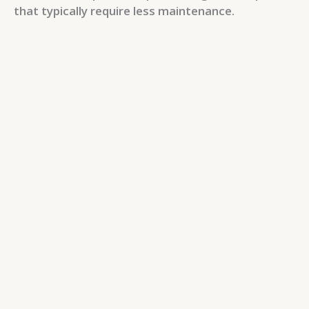
that typically require less maintenance.