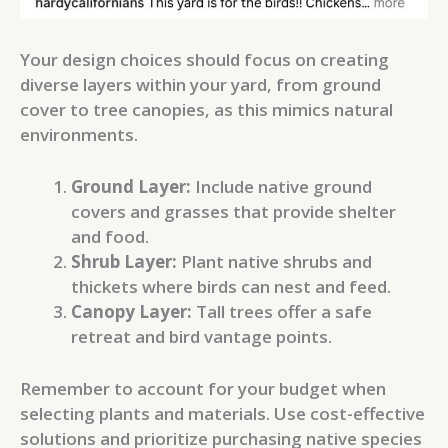
Your design choices should focus on creating
diverse layers within your yard, from ground
cover to tree canopies, as this mimics natural
environments.
Ground Layer:
Include native ground
covers and grasses that provide shelter
and food.
Shrub Layer:
Plant native shrubs and
thickets where birds can nest and feed.
Canopy Layer:
Tall trees offer a safe
retreat and bird vantage points.
Remember to account for your budget when
selecting plants and materials. Use cost-effective
solutions and prioritize purchasing native species