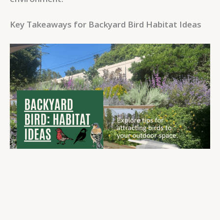
Key Takeaways for Backyard Bird Habitat Ideas