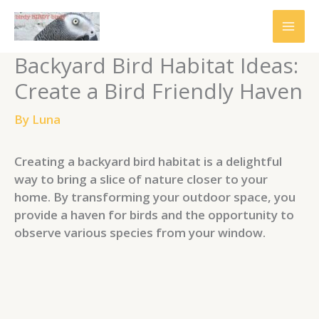
Skip
to
content
Backyard Bird Habitat Ideas:
Create a Bird Friendly Haven
By
Luna
Creating a backyard bird habitat is a delightful
way to bring a slice of nature closer to your
home. By transforming your outdoor space, you
provide a haven for birds and the opportunity to
observe various species from your window.