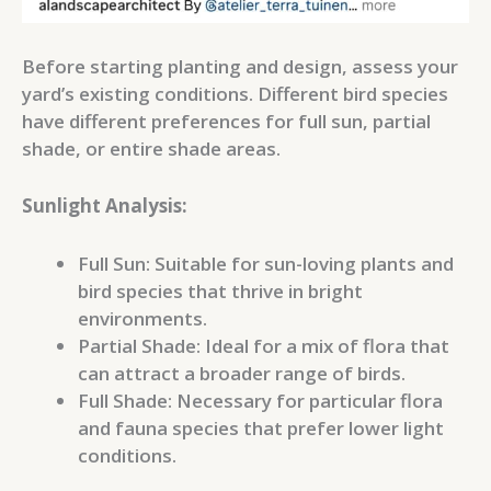
Before starting planting and design, assess your
yard’s existing conditions. Different bird species
have different preferences for full sun, partial
shade, or entire shade areas.
Sunlight Analysis:
Full Sun: Suitable for sun-loving plants and
bird species that thrive in bright
environments.
Partial Shade: Ideal for a mix of flora that
can attract a broader range of birds.
Full Shade: Necessary for particular flora
and fauna species that prefer lower light
conditions.