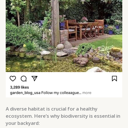
A diverse habitat is crucial for a healthy
ecosystem. Here’s why biodiversity is essential in
your backyard: