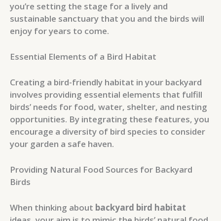
you’re setting the stage for a lively and
sustainable sanctuary that you and the birds will
enjoy for years to come.
Essential Elements of a Bird Habitat
Creating a bird-friendly habitat in your backyard
involves providing essential elements that fulfill
birds’ needs for food, water, shelter, and nesting
opportunities. By integrating these features, you
encourage a diversity of bird species to consider
your garden a safe haven.
Providing Natural Food Sources for Backyard
Birds
When thinking about
backyard bird habitat
ideas, your aim is to mimic the birds’ natural food