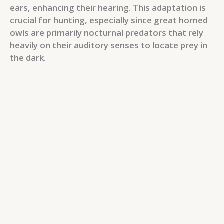
ears, enhancing their hearing. This adaptation is
crucial for hunting, especially since great horned
owls are primarily nocturnal predators that rely
heavily on their auditory senses to locate prey in
the dark.