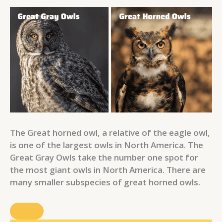
The Great horned owl, a relative of the eagle owl,
is one of the largest owls in North America. The
Great Gray Owls take the number one spot for
the most giant owls in North America. There are
many smaller subspecies of great horned owls.