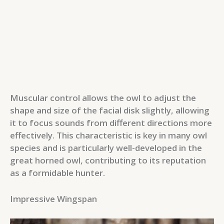
Muscular control allows the owl to adjust the
shape and size of the facial disk slightly, allowing
it to focus sounds from different directions more
effectively. This characteristic is key in many owl
species and is particularly well-developed in the
great horned owl, contributing to its reputation
as a formidable hunter.
Impressive Wingspan