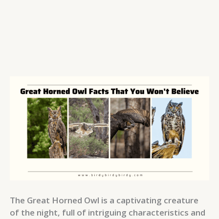
The Great Horned Owl is a captivating creature
of the night, full of intriguing characteristics and