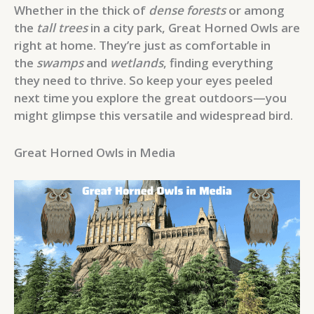
Whether in the thick of
dense forests
or among
the
tall trees
in a city park, Great Horned Owls are
right at home. They’re just as comfortable in
the
swamps
and
wetlands
, finding everything
they need to thrive. So keep your eyes peeled
next time you explore the great outdoors—you
might glimpse this versatile and widespread bird.
Great Horned Owls in Media