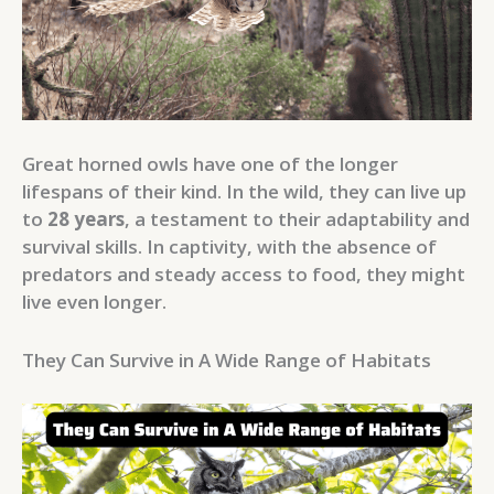
Great horned owls have one of the longer
lifespans of their kind. In the wild, they can live up
to
28 years
, a testament to their adaptability and
survival skills. In captivity, with the absence of
predators and steady access to food, they might
live even longer.
They Can Survive in A Wide Range of Habitats