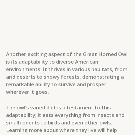
Another exciting aspect of the Great Horned Owl
is its adaptability to diverse American
environments. It thrives in various habitats, from
arid deserts to snowy forests, demonstrating a
remarkable ability to survive and prosper
wherever it goes.
The owl’s varied diet is a testament to this
adaptability; it eats everything from insects and
small rodents to birds and even other owls.
Learning more about where they live will help