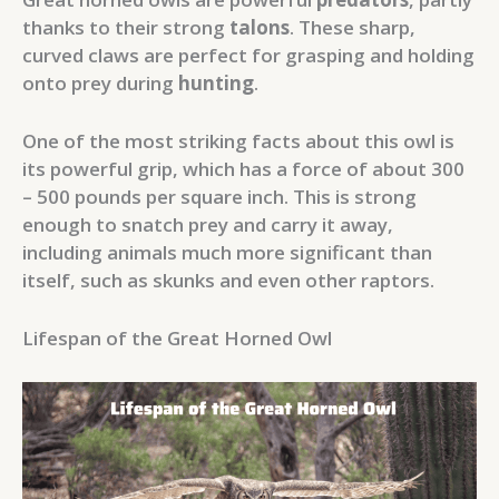
thanks to their strong
talons
. These sharp,
curved claws are perfect for grasping and holding
onto prey during
hunting
.
One of the most striking facts about this owl is
its powerful grip, which has a force of about 300
– 500 pounds per square inch. This is strong
enough to snatch prey and carry it away,
including animals much more significant than
itself, such as skunks and even other raptors.
Lifespan of the Great Horned Owl