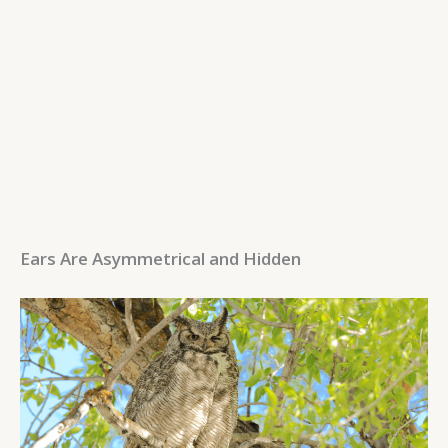
Ears Are Asymmetrical and Hidden