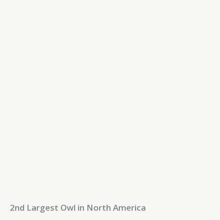
2nd Largest Owl in North America