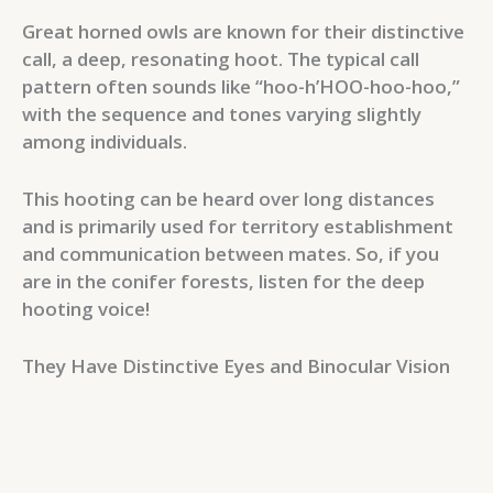
Great horned owls are known for their distinctive
call, a deep, resonating hoot. The typical call
pattern often sounds like “hoo-h’HOO-hoo-hoo,”
with the sequence and tones varying slightly
among individuals.
This hooting can be heard over long distances
and is primarily used for territory establishment
and communication between mates. So, if you
are in the conifer forests, listen for the deep
hooting voice!
They Have Distinctive Eyes and Binocular Vision