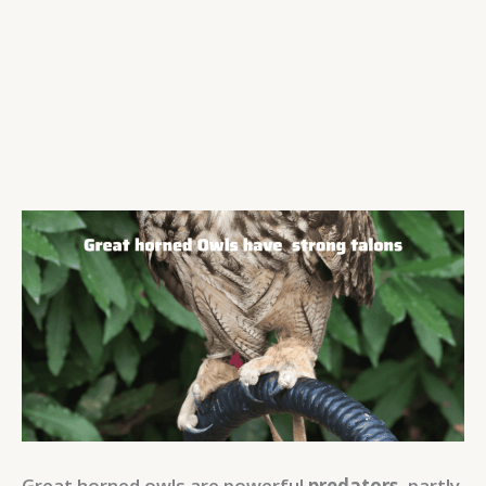
Great horned owls are powerful
predators
, partly