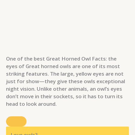
One of the best Great Horned Owl Facts: the
eyes of Great horned owls are one of its most
striking features. The large, yellow eyes are not
just for show—they give these owls exceptional
night vision. Unlike other animals, an owl’s eyes
don’t move in their sockets, so it has to turn its
head to look around.
Love owls?