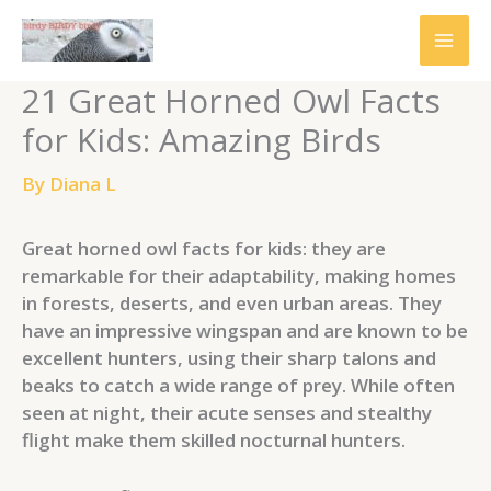
Skip
to
content
21 Great Horned Owl Facts
for Kids: Amazing Birds
By
Diana L
Great horned owl facts for kids: they are
remarkable for their adaptability, making homes
in forests, deserts, and even urban areas. They
have an impressive wingspan and are known to be
excellent hunters, using their sharp talons and
beaks to catch a wide range of prey. While often
seen at night, their acute senses and stealthy
flight make them skilled nocturnal hunters.