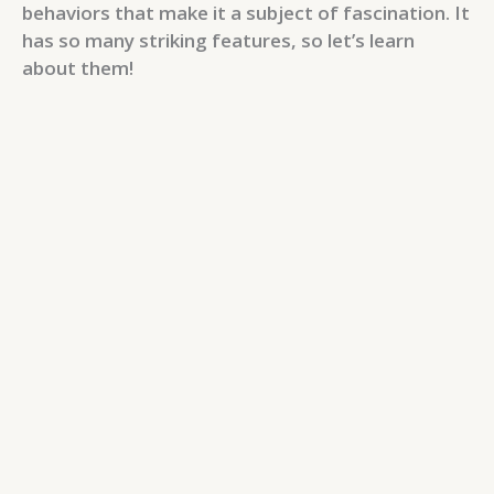
behaviors that make it a subject of fascination. It
has so many striking features, so let’s learn
about them!