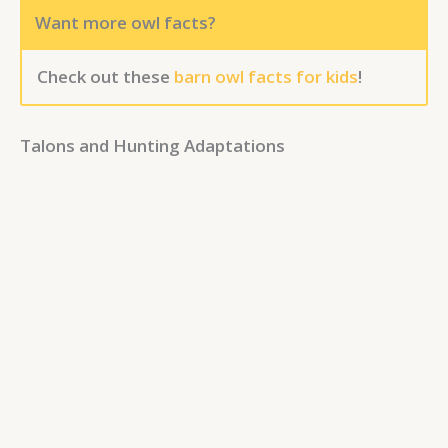
Want more owl facts?
Check out these
barn owl facts for kids
!
Talons and Hunting Adaptations