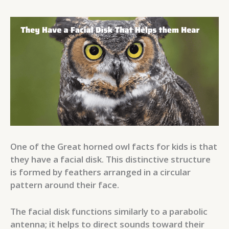
One of the Great horned owl facts for kids is that
they have a facial disk. This distinctive structure
is formed by feathers arranged in a circular
pattern around their face.
The facial disk functions similarly to a parabolic
antenna; it helps to direct sounds toward their