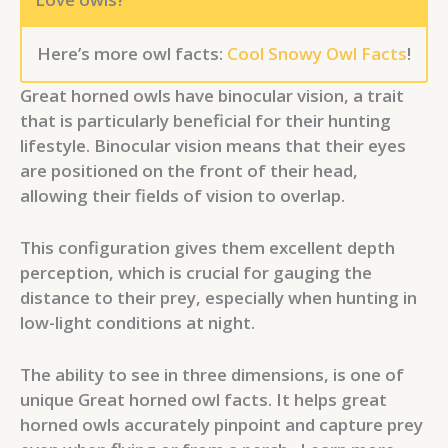
Here’s more owl facts:
Cool Snowy Owl Facts
!
Great horned owls have binocular vision, a trait
that is particularly beneficial for their hunting
lifestyle. Binocular vision means that their eyes
are positioned on the front of their head,
allowing their fields of vision to overlap.
This configuration gives them excellent depth
perception, which is crucial for gauging the
distance to their prey, especially when hunting in
low-light conditions at night.
The ability to see in three dimensions, is one of
unique Great horned owl facts. It helps great
horned owls accurately pinpoint and capture prey