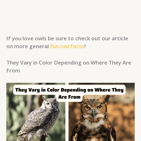
If you love owls be sure to check out our article
on more general
fun owl facts
!
They Vary in Color Depending on Where They Are
From