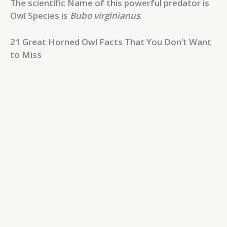
The scientific Name of this powerful predator is
Owl Species is
Bubo virginianus
.
21 Great Horned Owl Facts That You Don’t Want
to Miss