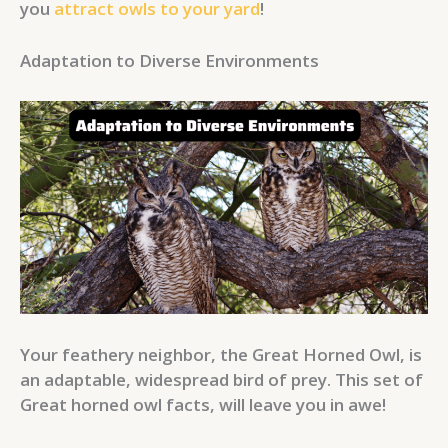
you
attract owls to your yard
!
Adaptation to Diverse Environments
Your feathery neighbor, the Great Horned Owl, is
an adaptable, widespread bird of prey. This set of
Great horned owl facts, will leave you in awe!