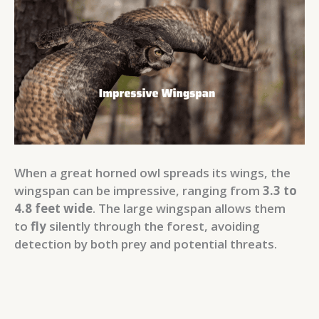
When a great horned owl spreads its wings, the
wingspan can be impressive, ranging from
3.3 to
4.8 feet wide
. The large wingspan allows them
to
fly
silently through the forest, avoiding
detection by both prey and potential threats.