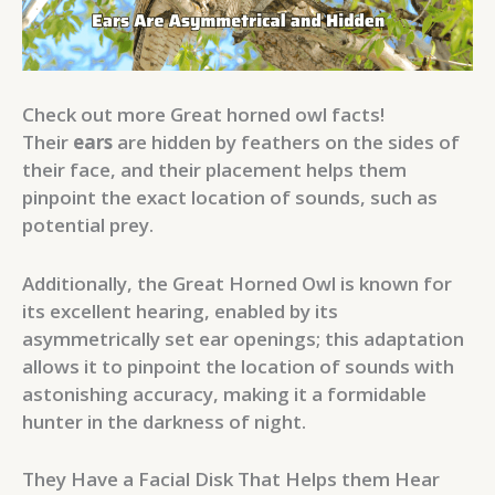
Check out more Great horned owl facts!
Their
ears
are hidden by feathers on the sides of
their face, and their placement helps them
pinpoint the exact location of sounds, such as
potential prey.
Additionally, the Great Horned Owl is known for
its excellent hearing, enabled by its
asymmetrically set ear openings; this adaptation
allows it to pinpoint the location of sounds with
astonishing accuracy, making it a formidable
hunter in the darkness of night.
They Have a Facial Disk That Helps them Hear