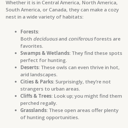
Whether it is in Central America, North America,
South America, or Canada, they can make a cozy
nest in a wide variety of habitats:
Forests
:
Both
deciduous
and
coniferous
forests are
favorites.
Swamps & Wetlands
: They find these spots
perfect for hunting.
Deserts
: These owls can even thrive in hot,
arid landscapes.
Cities & Parks
: Surprisingly, they’re not
strangers to urban areas.
Cliffs & Trees
: Look up; you might find them
perched regally.
Grasslands
: These open areas offer plenty
of hunting opportunities.