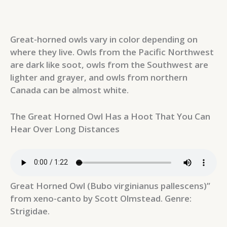
Great-horned owls vary in color depending on
where they live. Owls from the Pacific Northwest
are dark like soot, owls from the Southwest are
lighter and grayer, and owls from northern
Canada can be almost white.
The Great Horned Owl Has a Hoot That You Can
Hear Over Long Distances
Great Horned Owl (Bubo virginianus pallescens)”
from xeno-canto by Scott Olmstead. Genre:
Strigidae.