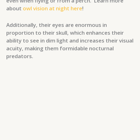
even when flying or from a perch. Learn more
about
owl vision at night here
!
Additionally, their eyes are enormous in
proportion to their skull, which enhances their
ability to see in dim light and increases their visual
acuity, making them formidable nocturnal
predators.