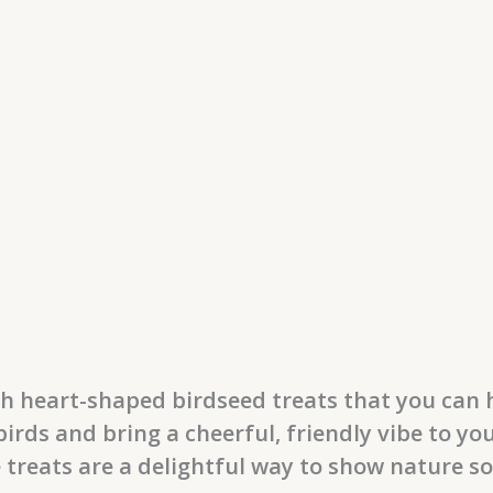
th heart-shaped birdseed treats that you can
irds and bring a cheerful, friendly vibe to yo
e treats are a delightful way to show nature s