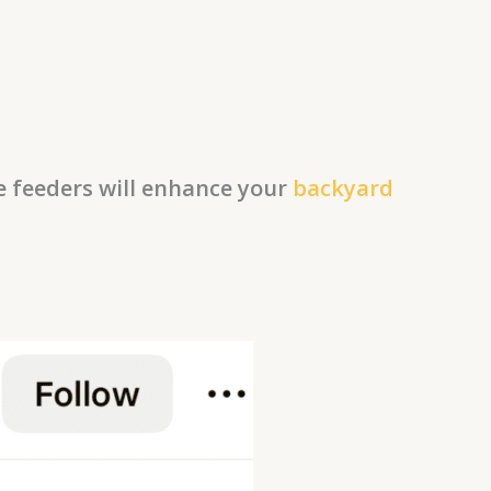
se feeders will enhance your
backyard