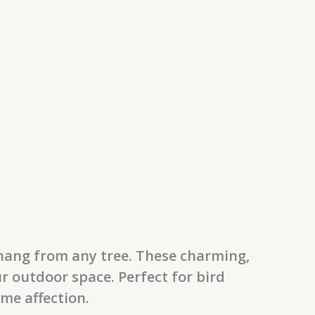
 hang from any tree. These charming,
ur outdoor space. Perfect for bird
ome affection.