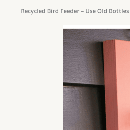
Recycled Bird Feeder – Use Old Bottles