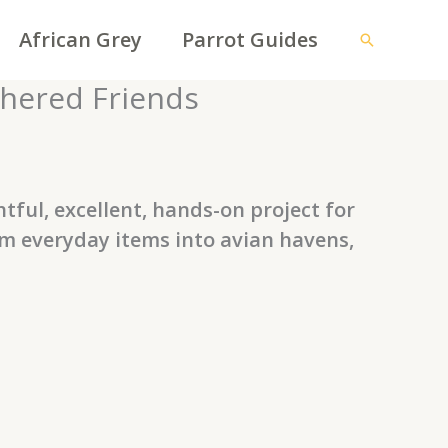
African Grey
Parrot Guides
Search
thered Friends
tful, excellent, hands-on project for
rm everyday items into avian havens,