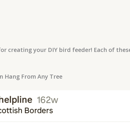
or creating your DIY bird feeder! Each of the
an Hang From Any Tree