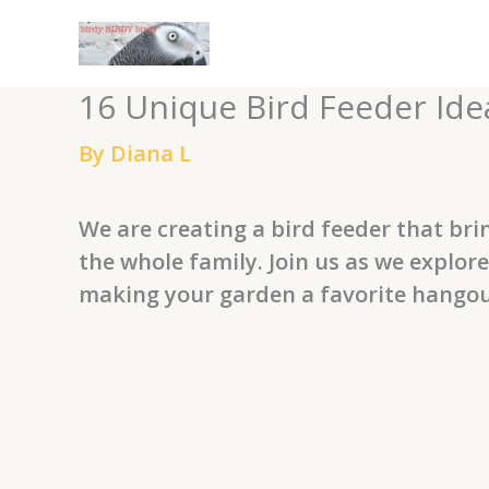
Skip
to
content
16 Unique Bird Feeder Idea
By
Diana L
We are creating a bird feeder that bri
the whole family. Join us as we explo
making your garden a favorite hangout