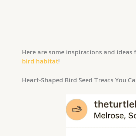
Here are some inspirations and ideas f
bird habitat
!
Heart-Shaped Bird Seed Treats You C