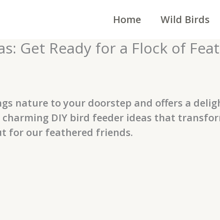
Home
Wild Birds
s: Get Ready for a Flock of Fea
ngs nature to your doorstep and offers a deligh
re charming DIY bird feeder ideas that transfo
 for our feathered friends.