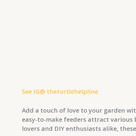
See IG@ theturtlehelpline
Add a touch of love to your garden wi
easy-to-make feeders attract various b
lovers and DIY enthusiasts alike, thes