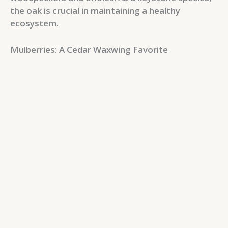
the oak is crucial in maintaining a healthy
ecosystem.
Mulberries: A Cedar Waxwing Favorite