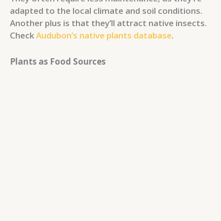
adapted to the local climate and soil conditions.
Another plus is that they’ll attract native insects.
Check
Audubon’s native plants database
.
Plants as Food Sources