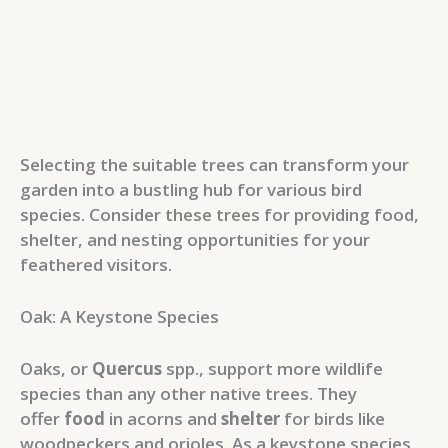
Selecting the suitable trees can transform your
garden into a bustling hub for various bird
species. Consider these trees for providing food,
shelter, and nesting opportunities for your
feathered visitors.
Oak: A Keystone Species
Oaks, or
Quercus
spp., support more wildlife
species than any other native trees. They
offer
food
in acorns and
shelter
for birds like
woodpeckers and orioles. As a keystone species,