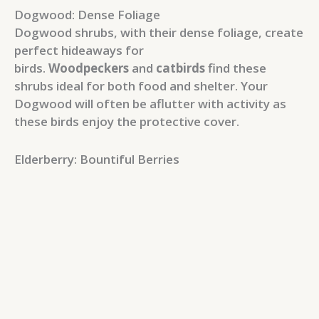
Dogwood: Dense Foliage
Dogwood shrubs, with their dense foliage, create
perfect hideaways for
birds.
Woodpeckers
and
catbirds
find these
shrubs ideal for both food and shelter. Your
Dogwood will often be aflutter with activity as
these birds enjoy the protective cover.
Elderberry: Bountiful Berries