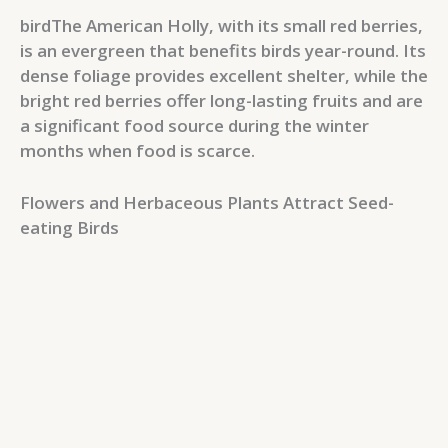
birdThe American Holly, with its small red berries,
is an evergreen that benefits birds year-round. Its
dense foliage provides excellent shelter, while the
bright red berries offer long-lasting fruits and are
a significant food source during the winter
months when food is scarce.
Flowers and Herbaceous Plants Attract Seed-
eating Birds