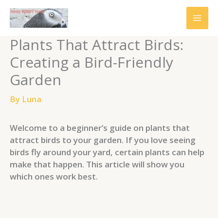
Skip
to
content
Plants That Attract Birds:
Creating a Bird-Friendly
Garden
By
Luna
Welcome to a beginner’s guide on plants that
attract birds to your garden. If you love seeing
birds fly around your yard, certain plants can help
make that happen. This article will show you
which ones work best.