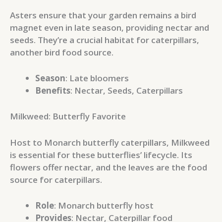
Asters ensure that your garden remains a bird
magnet even in late season, providing nectar and
seeds. They’re a crucial habitat for caterpillars,
another bird food source.
Season
: Late bloomers
Benefits
: Nectar, Seeds, Caterpillars
Milkweed: Butterfly Favorite
Host to Monarch butterfly caterpillars, Milkweed
is essential for these butterflies’ lifecycle. Its
flowers offer nectar, and the leaves are the food
source for caterpillars.
Role
: Monarch butterfly host
Provides
: Nectar, Caterpillar food