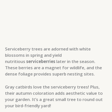
Serviceberry trees are adorned with white
blossoms in spring and yield
nutritious
serviceberries
later in the season.
These berries are a magnet for wildlife, and the
dense foliage provides superb nesting sites.
Gray catbirds love the serviceberry trees! Plus,
their autumn coloration adds aesthetic value to
your garden. It’s a great small tree to round out
your bird-friendly yard!