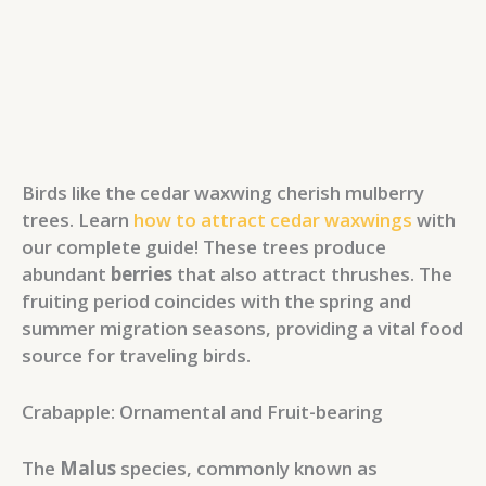
Birds like the cedar waxwing cherish mulberry
trees. Learn
how to attract cedar waxwings
with
our complete guide! These trees produce
abundant
berries
that also attract thrushes. The
fruiting period coincides with the spring and
summer migration seasons, providing a vital food
source for traveling birds.
Crabapple: Ornamental and Fruit-bearing
The
Malus
species, commonly known as