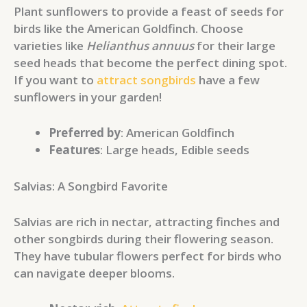
Plant sunflowers to provide a feast of seeds for
birds like the American Goldfinch. Choose
varieties like
Helianthus annuus
for their large
seed heads that become the perfect dining spot.
If you want to
attract songbirds
have a few
sunflowers in your garden!
Preferred by
: American Goldfinch
Features
: Large heads, Edible seeds
Salvias: A Songbird Favorite
Salvias are rich in nectar, attracting finches and
other songbirds during their flowering season.
They have tubular flowers perfect for birds who
can navigate deeper blooms.