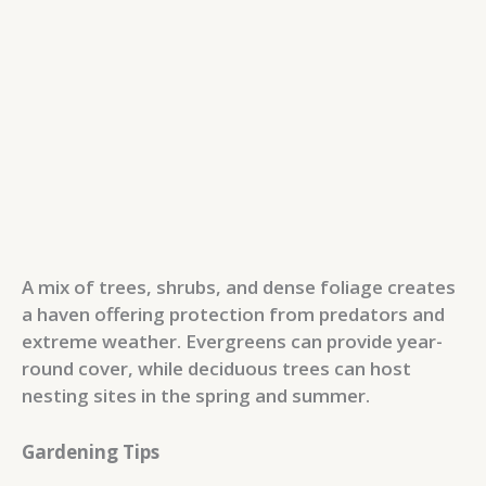
A mix of trees, shrubs, and dense foliage creates
a haven offering protection from predators and
extreme weather. Evergreens can provide year-
round cover, while deciduous trees can host
nesting sites in the spring and summer.
Gardening Tips