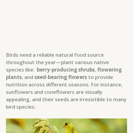
Birds need a reliable natural food source
throughout the year—plant various native
species like:
berry-producing shrubs
,
flowering
plants
, and
seed-bearing flowers
to provide
nutrition across different seasons. For instance,
sunflowers and coneflowers are visually
appealing, and their seeds are irresistible to many
bird species.