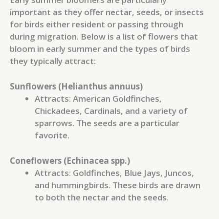
important as they offer nectar, seeds, or insects
for birds either resident or passing through
during migration. Below is a list of flowers that
bloom in early summer and the types of birds
they typically attract:
Sunflowers (Helianthus annuus)
Attracts: American Goldfinches,
Chickadees, Cardinals, and a variety of
sparrows. The seeds are a particular
favorite.
Coneflowers (Echinacea spp.)
Attracts: Goldfinches, Blue Jays, Juncos,
and hummingbirds. These birds are drawn
to both the nectar and the seeds.