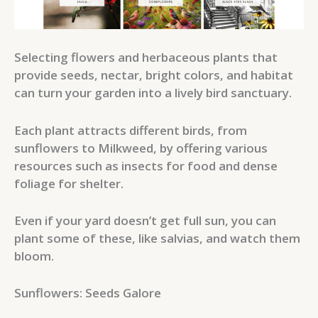
Selecting flowers and herbaceous plants that
provide seeds, nectar, bright colors, and habitat
can turn your garden into a lively bird sanctuary.
Each plant attracts different birds, from
sunflowers to Milkweed, by offering various
resources such as insects for food and dense
foliage for shelter.
Even if your yard doesn’t get full sun, you can
plant some of these, like salvias, and watch them
bloom.
Sunflowers: Seeds Galore