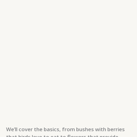
We’ll cover the basics, from bushes with berries
that birds love to eat to flowers that provide