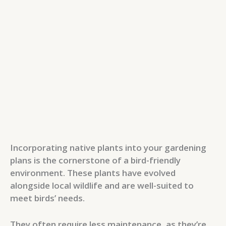
Incorporating native plants into your gardening
plans is the cornerstone of a bird-friendly
environment. These plants have evolved
alongside local wildlife and are well-suited to
meet birds’ needs.
They often require less maintenance, as they’re