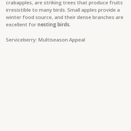
crabapples, are striking trees that produce fruits
irresistible to many birds. Small apples provide a
winter food source, and their dense branches are
excellent for
nesting birds
.
Serviceberry: Multiseason Appeal