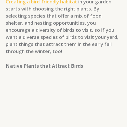
Creating a bird-friendly habitat
in your garden
starts with choosing the right plants. By
selecting species that offer a mix of food,
shelter, and nesting opportunities, you
encourage a diversity of birds to visit, so if you
want a diverse species of birds to visit your yard,
plant things that attract them in the early fall
through the winter, too!
Native Plants that Attract Birds