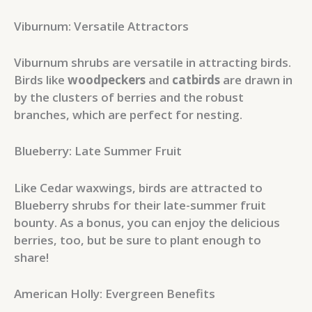
Viburnum: Versatile Attractors
Viburnum shrubs are versatile in attracting birds.
Birds like
woodpeckers
and
catbirds
are drawn in
by the clusters of berries and the robust
branches, which are perfect for nesting.
Blueberry: Late Summer Fruit
Like Cedar waxwings, birds are attracted to
Blueberry shrubs for their late-summer fruit
bounty. As a bonus, you can enjoy the delicious
berries, too, but be sure to plant enough to
share!
American Holly: Evergreen Benefits