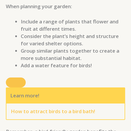
When planning your garden:
Include a range of plants that flower and
fruit at different times.
Consider the plant’s height and structure
for varied shelter options.
Group similar plants together to create a
more substantial habitat.
Add a water feature for birds!
Learn more!
How to attract birds to a bird bath!