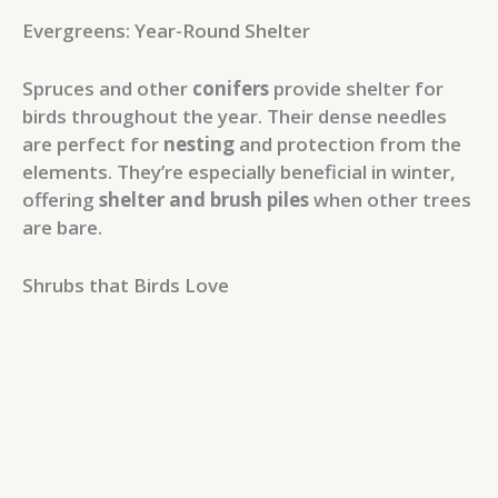
Evergreens: Year-Round Shelter
Spruces and other
conifers
provide shelter for
birds throughout the year. Their dense needles
are perfect for
nesting
and protection from the
elements. They’re especially beneficial in winter,
offering
shelter and brush piles
when other trees
are bare.
Shrubs that Birds Love