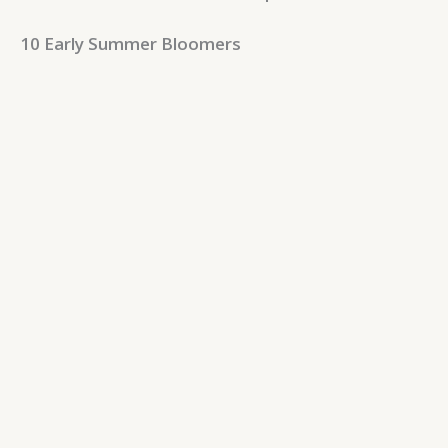
10 Early Summer Bloomers