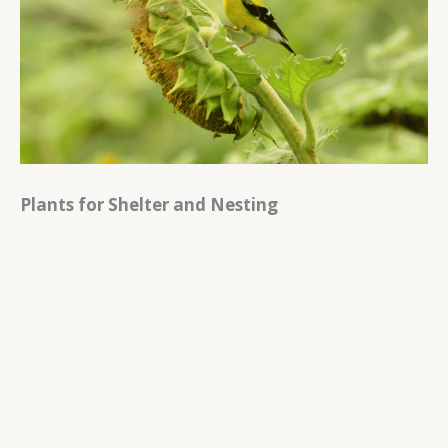
Plants for Shelter and Nesting