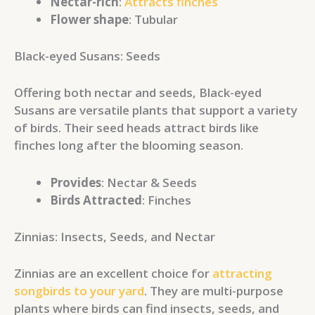
Nectar-rich
:
Attracts finches
Flower shape
: Tubular
Black-eyed Susans: Seeds
Offering both nectar and seeds, Black-eyed
Susans are versatile plants that support a variety
of birds. Their seed heads attract birds like
finches long after the blooming season.
Provides
: Nectar & Seeds
Birds Attracted
: Finches
Zinnias: Insects, Seeds, and Nectar
Zinnias are an excellent choice for
attracting
songbirds to your yard
. They are multi-purpose
plants where birds can find insects, seeds, and