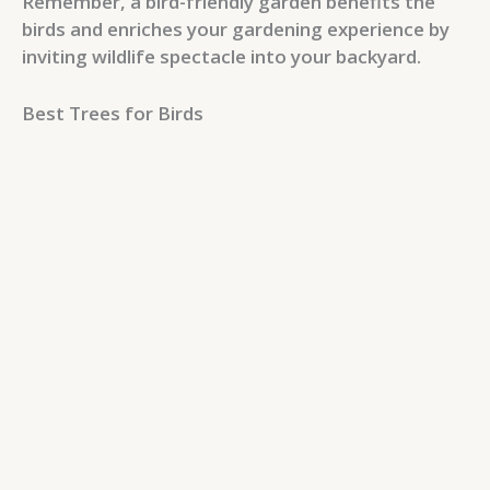
Remember, a bird-friendly garden benefits the
birds and enriches your gardening experience by
inviting wildlife spectacle into your backyard.
Best Trees for Birds