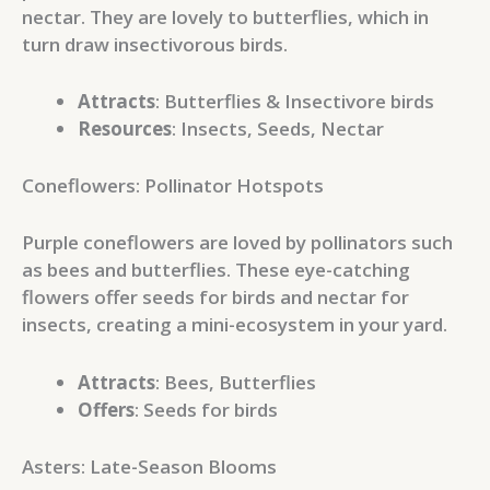
nectar. They are lovely to butterflies, which in
turn draw insectivorous birds.
Attracts
: Butterflies & Insectivore birds
Resources
: Insects, Seeds, Nectar
Coneflowers: Pollinator Hotspots
Purple coneflowers are loved by pollinators such
as bees and butterflies. These eye-catching
flowers offer seeds for birds and nectar for
insects, creating a mini-ecosystem in your yard.
Attracts
: Bees, Butterflies
Offers
: Seeds for birds
Asters: Late-Season Blooms