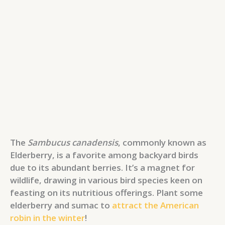
The
Sambucus canadensis
, commonly known as
Elderberry, is a favorite among backyard birds
due to its abundant berries. It’s a magnet for
wildlife, drawing in various bird species keen on
feasting on its nutritious offerings. Plant some
elderberry and sumac to
attract the American
robin in the winter
!