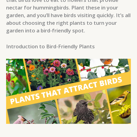
nectar for hummingbirds. Plant these in your
garden, and you’ll have birds visiting quickly. It’s all
about choosing the right plants to turn your
garden into a bird-friendly spot.
Introduction to Bird-Friendly Plants