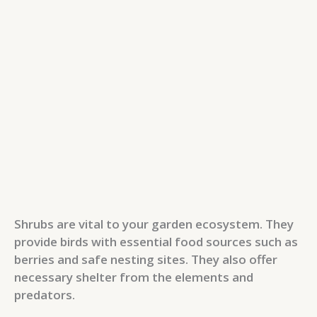
Shrubs are vital to your garden ecosystem. They
provide birds with essential food sources such as
berries and safe nesting sites. They also offer
necessary shelter from the elements and
predators.