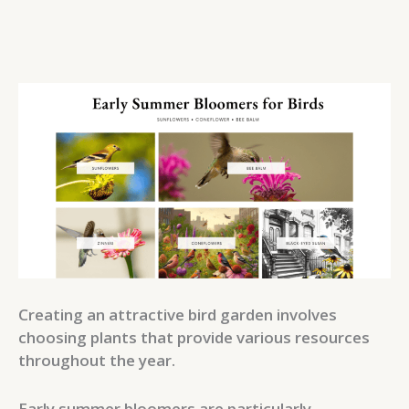
Creating an attractive bird garden involves
choosing plants that provide various resources
throughout the year.
Early summer bloomers are particularly