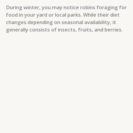
During winter, you may notice robins foraging for
food in your yard or local parks. While their diet
changes depending on seasonal availability, it
generally consists of insects, fruits, and berries.