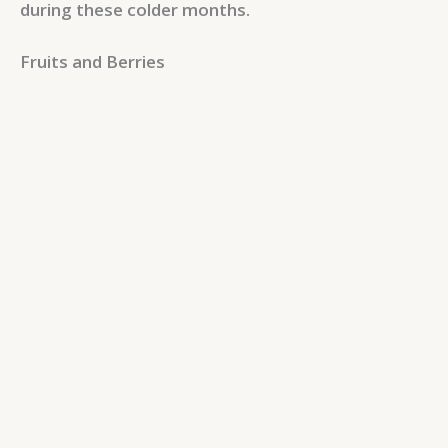
during these colder months.
Fruits and Berries