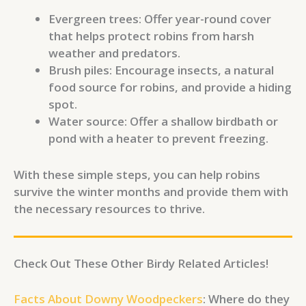
Evergreen trees: Offer year-round cover
that helps protect robins from harsh
weather and predators.
Brush piles: Encourage insects, a natural
food source for robins, and provide a hiding
spot.
Water source: Offer a shallow birdbath or
pond with a heater to prevent freezing.
With these simple steps, you can help robins
survive the winter months and provide them with
the necessary resources to thrive.
Check Out These Other Birdy Related Articles!
Facts About Downy Woodpeckers
: Where do they