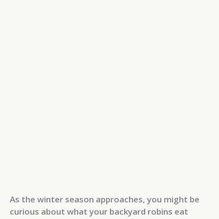
As the winter season approaches, you might be
curious about what your backyard robins eat