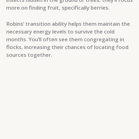
more on finding fruit, specifically berries.
Robins’ transition ability helps them maintain the
necessary energy levels to survive the cold
months. You’ll often see them congregating in
flocks, increasing their chances of locating food
sources together.