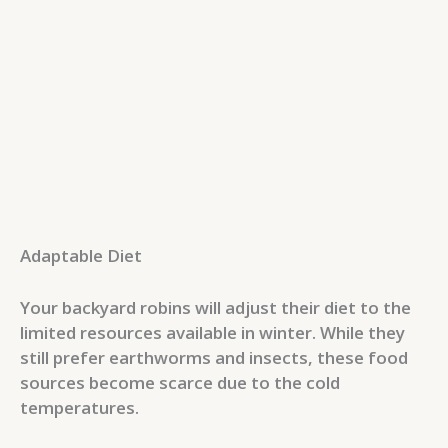
Adaptable Diet
Your backyard robins will adjust their diet to the
limited resources available in winter. While they
still prefer earthworms and insects, these food
sources become scarce due to the cold
temperatures.