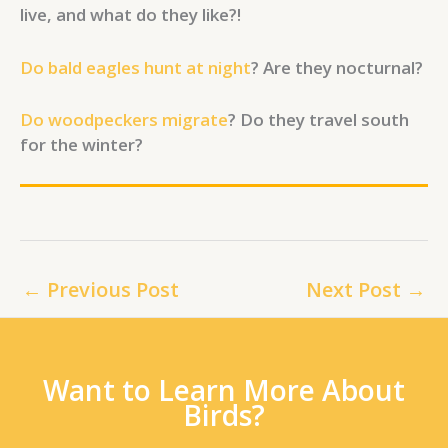
live, and what do they like?!
Do bald eagles hunt at night
? Are they nocturnal?
Do woodpeckers migrate
? Do they travel south
for the winter?
←
Previous Post
Next Post
→
Want to Learn More About
Birds?