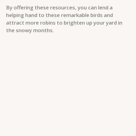
By offering these resources, you can lend a
helping hand to these remarkable birds and
attract more robins to brighten up your yard in
the snowy months.