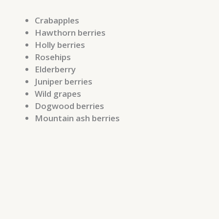
Crabapples
Hawthorn berries
Holly berries
Rosehips
Elderberry
Juniper berries
Wild grapes
Dogwood berries
Mountain ash berries