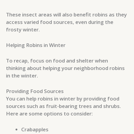
These insect areas will also benefit robins as they
access varied food sources, even during the
frosty winter.
Helping Robins in Winter
To recap, focus on food and shelter when
thinking about helping your neighborhood robins
in the winter.
Providing Food Sources
You can help robins in winter by providing food
sources such as fruit-bearing trees and shrubs.
Here are some options to consider:
Crabapples