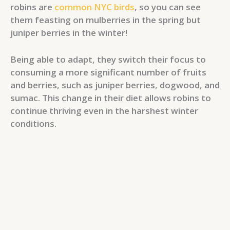
robins are
common NYC birds
, so you can see
them feasting on mulberries in the spring but
juniper berries in the winter!
Being able to adapt, they switch their focus to
consuming a more significant number of fruits
and berries, such as juniper berries, dogwood, and
sumac. This change in their diet allows robins to
continue thriving even in the harshest winter
conditions.