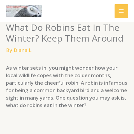
Skip
to
content
What Do Robins Eat In The
Winter? Keep Them Around
By
Diana L
As winter sets in, you might wonder how your
local wildlife copes with the colder months,
particularly the cheerful robin. A robin is infamous
for being a common backyard bird and a welcome
sight in many yards. One question you may ask is,
what do robins eat in the winter?