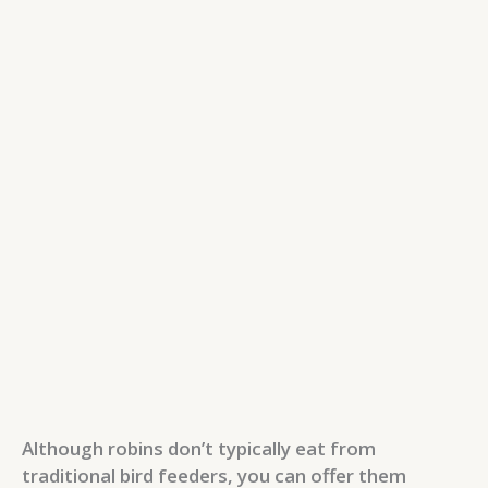
Although robins don’t typically eat from
traditional bird feeders, you can offer them