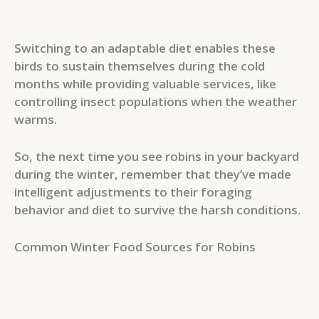
Switching to an adaptable diet enables these
birds to sustain themselves during the cold
months while providing valuable services, like
controlling insect populations when the weather
warms.
So, the next time you see robins in your backyard
during the winter, remember that they’ve made
intelligent adjustments to their foraging
behavior and diet to survive the harsh conditions.
Common Winter Food Sources for Robins