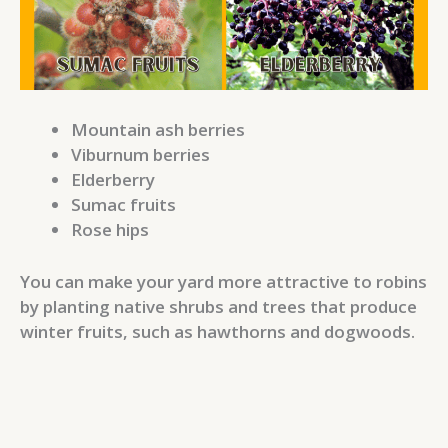
Mountain ash berries
Viburnum berries
Elderberry
Sumac fruits
Rose hips
You can make your yard more attractive to robins
by planting native shrubs and trees that produce
winter fruits, such as hawthorns and dogwoods.