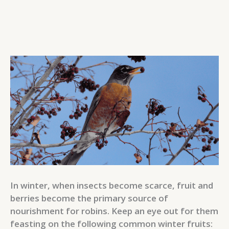
In winter, when insects become scarce, fruit and
berries become the primary source of
nourishment for robins. Keep an eye out for them
feasting on the following common winter fruits: