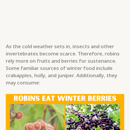
As the cold weather sets in, insects and other
invertebrates become scarce. Therefore, robins
rely more on fruits and berries for sustenance.
Some familiar sources of winter food include
crabapples, holly, and juniper. Additionally, they
may consume: