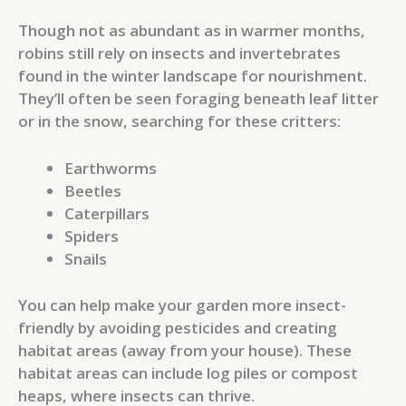
Though not as abundant as in warmer months,
robins still rely on insects and invertebrates
found in the winter landscape for nourishment.
They’ll often be seen foraging beneath leaf litter
or in the snow, searching for these critters:
Earthworms
Beetles
Caterpillars
Spiders
Snails
You can help make your garden more insect-
friendly by avoiding pesticides and creating
habitat areas (away from your house). These
habitat areas can include log piles or compost
heaps, where insects can thrive.