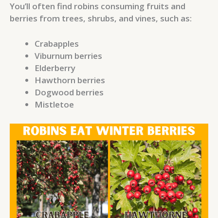
You’ll often find robins consuming fruits and
berries from trees, shrubs, and vines, such as:
Crabapples
Viburnum berries
Elderberry
Hawthorn berries
Dogwood berries
Mistletoe