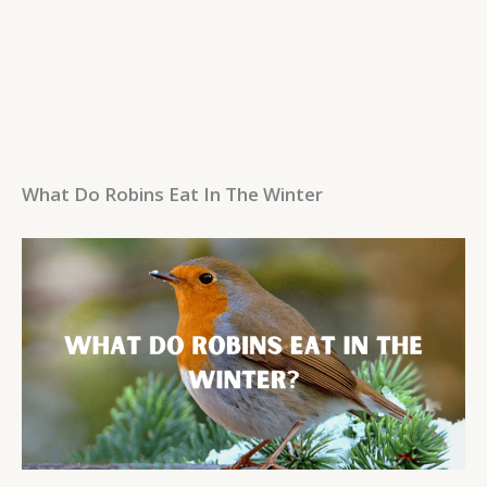
What Do Robins Eat In The Winter