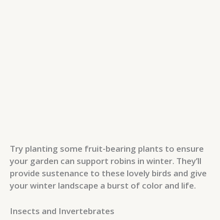
Try planting some fruit-bearing plants to ensure
your garden can support robins in winter. They’ll
provide sustenance to these lovely birds and give
your winter landscape a burst of color and life.
Insects and Invertebrates