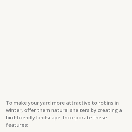
To make your yard more attractive to robins in
winter, offer them natural shelters by creating a
bird-friendly landscape. Incorporate these
features: