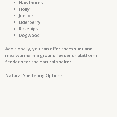
Hawthorns
Holly
Juniper
Elderberry
Rosehips
Dogwood
Additionally, you can offer them suet and
mealworms in a ground feeder or platform
feeder near the natural shelter.
Natural Sheltering Options