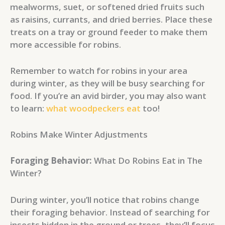
mealworms, suet, or softened dried fruits such
as raisins, currants, and dried berries. Place these
treats on a tray or ground feeder to make them
more accessible for robins.
Remember to watch for robins in your area
during winter, as they will be busy searching for
food. If you’re an avid birder, you may also want
to learn:
what woodpeckers eat
too!
Robins Make Winter Adjustments
Foraging Behavior:
What Do Robins Eat in The
Winter?
During winter, you’ll notice that robins change
their foraging behavior. Instead of searching for
insects hidden in the ground or trees, they’ll focus