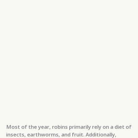
Most of the year, robins primarily rely on a diet of
insects, earthworms, and fruit. Additionally,