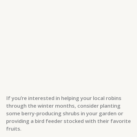
If you’re interested in helping your local robins
through the winter months, consider planting
some berry-producing shrubs in your garden or
providing a bird feeder stocked with their favorite
fruits.