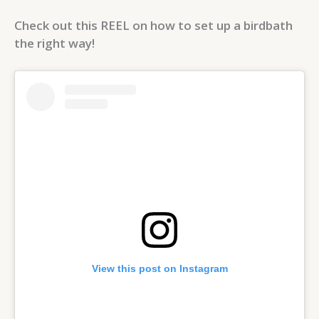
Check out this REEL on how to set up a birdbath
the right way!
View this post on Instagram