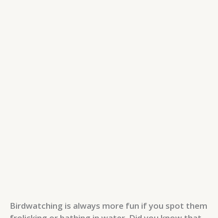
Birdwatching is always more fun if you spot them
frolicking or bathing in water. Did you know that