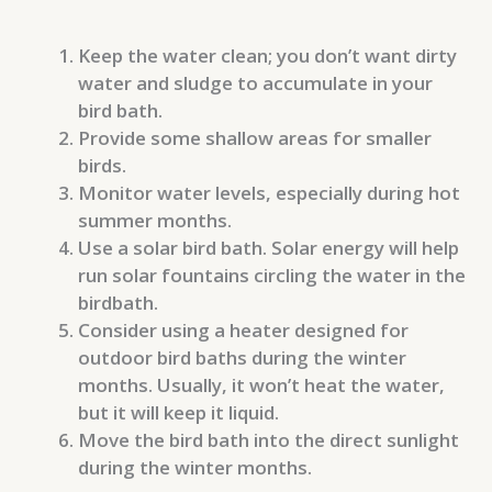
Keep the water clean; you don’t want dirty
water and sludge to accumulate in your
bird bath.
Provide some shallow areas for smaller
birds.
Monitor water levels, especially during hot
summer months.
Use a solar bird bath. Solar energy will help
run solar fountains circling the water in the
birdbath.
Consider using a heater designed for
outdoor bird baths during the winter
months. Usually, it won’t heat the water,
but it will keep it liquid.
Move the bird bath into the direct sunlight
during the winter months.