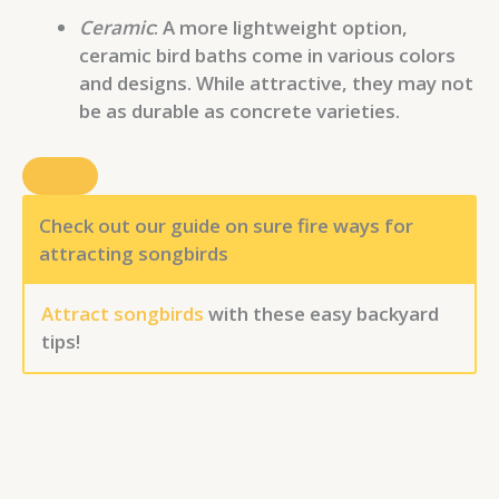
Ceramic
: A more lightweight option,
ceramic bird baths come in various colors
and designs. While attractive, they may not
be as durable as concrete varieties.
Check out our guide on sure fire ways for
attracting songbirds
Attract songbirds
with these easy backyard
tips!