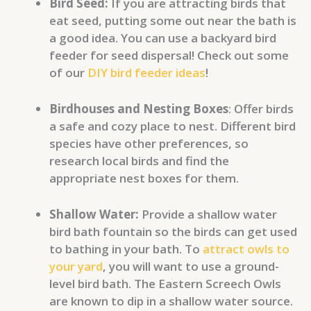
Bird Seed:
If you are attracting birds that
eat seed, putting some out near the bath is
a good idea. You can use a backyard bird
feeder for seed dispersal! Check out some
of our
DIY bird feeder ideas
!
Birdhouses and Nesting Boxes
: Offer birds
a safe and cozy place to nest. Different bird
species have other preferences, so
research local birds and find the
appropriate nest boxes for them.
Shallow Water:
Provide a shallow water
bird bath fountain so the birds can get used
to bathing in your bath. To
attract owls to
your yard
, you will want to use a ground-
level bird bath. The Eastern Screech Owls
are known to dip in a shallow water source.