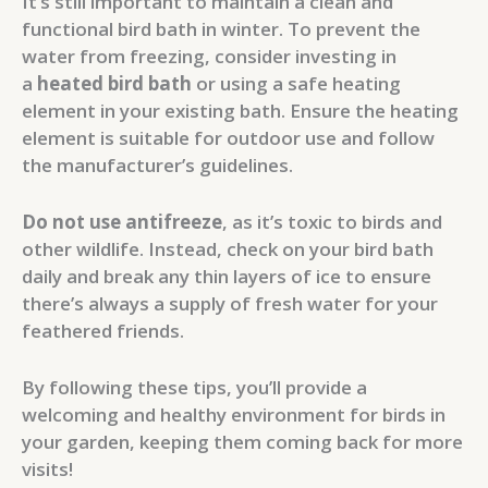
It’s still important to maintain a clean and
functional bird bath in winter. To prevent the
water from freezing, consider investing in
a
heated bird bath
or using a safe heating
element in your existing bath. Ensure the heating
element is suitable for outdoor use and follow
the manufacturer’s guidelines.
Do not use antifreeze
, as it’s toxic to birds and
other wildlife. Instead, check on your bird bath
daily and break any thin layers of ice to ensure
there’s always a supply of fresh water for your
feathered friends.
By following these tips, you’ll provide a
welcoming and healthy environment for birds in
your garden, keeping them coming back for more
visits!