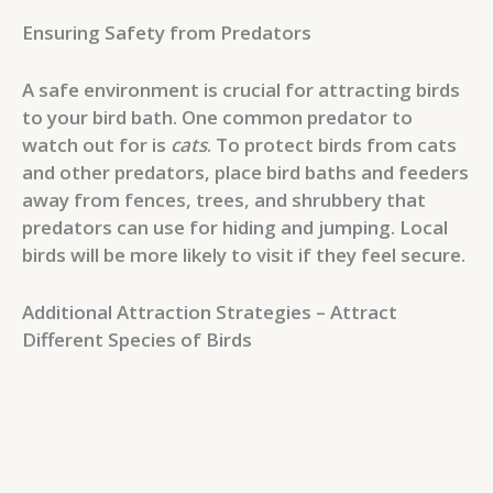
Ensuring Safety from Predators
A safe environment is crucial for attracting birds
to your bird bath. One common predator to
watch out for is
cats
. To protect birds from cats
and other predators, place bird baths and feeders
away from fences, trees, and shrubbery that
predators can use for hiding and jumping. Local
birds will be more likely to visit if they feel secure.
Additional Attraction Strategies – Attract
Different Species of Birds