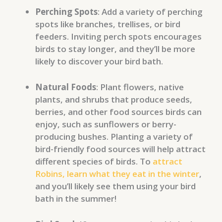
Perching Spots
: Add a variety of perching
spots like branches, trellises, or bird
feeders. Inviting perch spots encourages
birds to stay longer, and they’ll be more
likely to discover your bird bath.
Natural Foods
: Plant flowers, native
plants, and shrubs that produce seeds,
berries, and other food sources birds can
enjoy, such as sunflowers or berry-
producing bushes. Planting a variety of
bird-friendly food sources will help attract
different species of birds. To
attract
Robins, learn what they eat in the winter
,
and you’ll likely see them using your bird
bath in the summer!