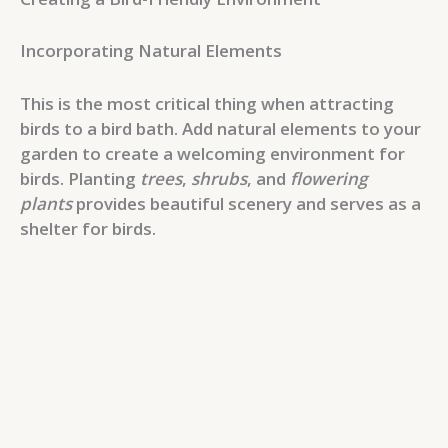
Incorporating Natural Elements
This is the most critical thing when attracting
birds to a bird bath. Add natural elements to your
garden to create a welcoming environment for
birds. Planting
trees
,
shrubs
, and
flowering
plants
provides beautiful scenery and serves as a
shelter for birds.