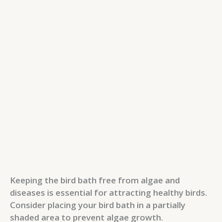
Keeping the bird bath free from algae and
diseases is essential for attracting healthy birds.
Consider placing your bird bath in a partially
shaded area to prevent algae growth.