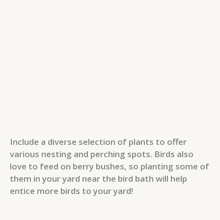
Include a diverse selection of plants to offer
various nesting and perching spots. Birds also
love to feed on berry bushes, so planting some of
them in your yard near the bird bath will help
entice more birds to your yard!