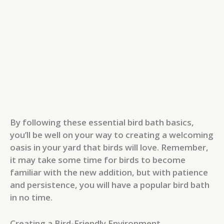
By following these essential bird bath basics,
you’ll be well on your way to creating a welcoming
oasis in your yard that birds will love. Remember,
it may take some time for birds to become
familiar with the new addition, but with patience
and persistence, you will have a popular bird bath
in no time.
Creating a Bird-Friendly Environment