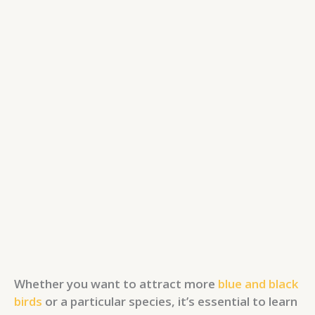
Whether you want to attract more
blue and black
birds
or a particular species, it’s essential to learn