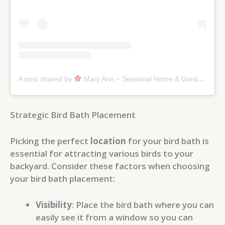
A post shared by
Mary Ann ~ Seasonal Home & Garden Tips. (@graceinthisspace)
Strategic Bird Bath Placement
Picking the perfect
location
for your bird bath is
essential for attracting various birds to your
backyard. Consider these factors when choosing
your bird bath placement:
Visibility
: Place the bird bath where you can
easily see it from a window so you can