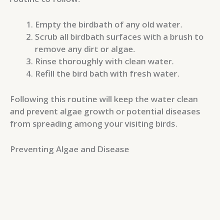
Empty the birdbath of any old water.
Scrub all birdbath surfaces with a brush to
remove any dirt or algae.
Rinse thoroughly with clean water.
Refill the bird bath with fresh water.
Following this routine will keep the water clean
and prevent algae growth or potential diseases
from spreading among your visiting birds.
Preventing Algae and Disease