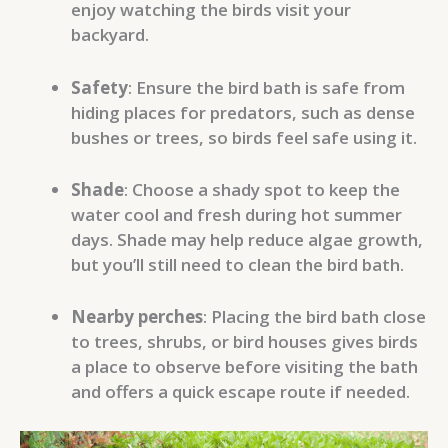
enjoy watching the birds visit your
backyard.
Safety
: Ensure the bird bath is safe from
hiding places for predators, such as dense
bushes or trees, so birds feel safe using it.
Shade
: Choose a shady spot to keep the
water cool and fresh during hot summer
days. Shade may help reduce algae growth,
but you’ll still need to clean the bird bath.
Nearby perches
: Placing the bird bath close
to trees, shrubs, or bird houses gives birds
a place to observe before visiting the bath
and offers a quick escape route if needed.