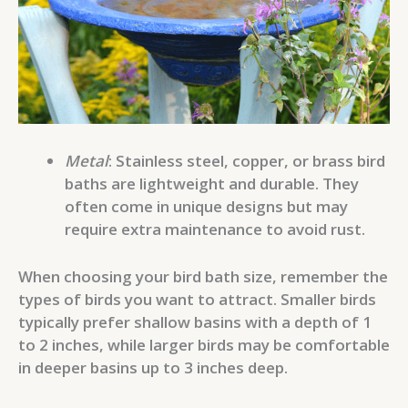
Metal
: Stainless steel, copper, or brass bird
baths are lightweight and durable. They
often come in unique designs but may
require extra maintenance to avoid rust.
When choosing your bird bath size, remember the
types of birds you want to attract. Smaller birds
typically prefer shallow basins with a depth of 1
to 2 inches, while larger birds may be comfortable
in deeper basins up to 3 inches deep.