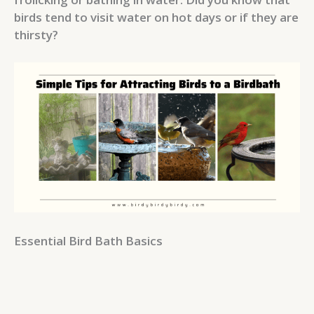
birds tend to visit water on hot days or if they are
thirsty?
Essential Bird Bath Basics