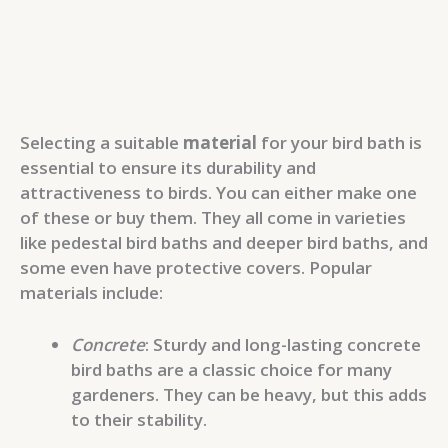
Selecting a suitable
material
for your bird bath is
essential to ensure its durability and
attractiveness to birds. You can either make one
of these or buy them. They all come in varieties
like pedestal bird baths and deeper bird baths, and
some even have protective covers. Popular
materials include:
Concrete
: Sturdy and long-lasting concrete
bird baths are a classic choice for many
gardeners. They can be heavy, but this adds
to their stability.