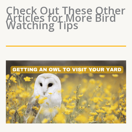
Check Out These Other
Articles for More Bird
Watching Tips