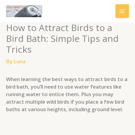
Skip
to
content
How to Attract Birds to a
Bird Bath: Simple Tips and
Tricks
By
Luna
When learning the best ways to attract birds to a
bird bath, you’ll need to use water features like
running water to entice them. Plus you may
attract multiple wild birds if you place a few bird
baths at various heights, including ground level.