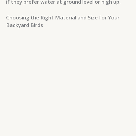
if they prefer water at ground level or high up.
Choosing the Right Material and Size for Your
Backyard Birds