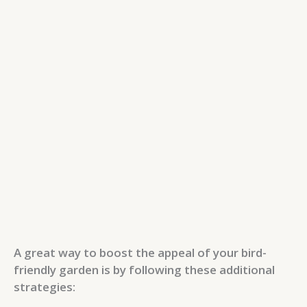
A great way to boost the appeal of your bird-
friendly garden is by following these additional
strategies: