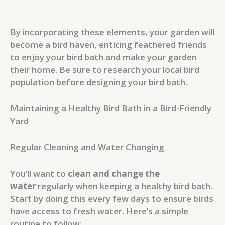
By incorporating these elements, your garden will
become a bird haven, enticing feathered friends
to enjoy your bird bath and make your garden
their home. Be sure to research your local bird
population before designing your bird bath.
Maintaining a Healthy Bird Bath in a Bird-Friendly
Yard
Regular Cleaning and Water Changing
You’ll want to
clean and change the
water
regularly when keeping a healthy bird bath.
Start by doing this every few days to ensure birds
have access to fresh water. Here’s a simple
routine to follow: