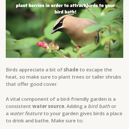
Birds appreciate a bit of
shade
to escape the
heat, so make sure to plant trees or taller shrubs
that offer good cover.
A vital component of a bird-friendly garden is a
consistent
water source
. Adding a
bird bath
or
a
water feature
to your garden gives birds a place
to drink and bathe. Make sure to: