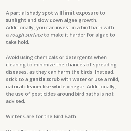
A partial shady spot will
limit exposure to
sunlight
and slow down algae growth.
Additionally, you can invest in a bird bath with
a
rough surface
to make it harder for algae to
take hold.
Avoid using chemicals or detergents when
cleaning to minimize the chances of spreading
diseases, as they can harm the birds. Instead,
stick to a
gentle scrub
with water or use a mild,
natural cleaner like white vinegar. Additionally,
the use of pesticides around bird baths is not
advised.
Winter Care for the Bird Bath