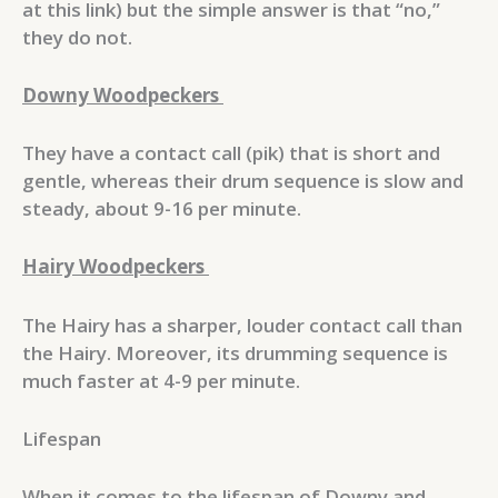
at this link) but the simple answer is that “no,”
they do not.
Downy Woodpeckers
They have a contact call (pik) that is short and
gentle, whereas their drum sequence is slow and
steady, about 9-16 per minute.
Hairy Woodpeckers
The Hairy has a sharper, louder contact call than
the Hairy. Moreover, its drumming sequence is
much faster at 4-9 per minute.
Lifespan
When it comes to the lifespan of Downy and