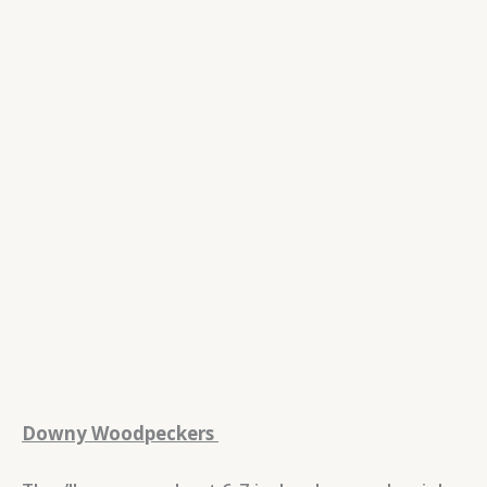
Downy Woodpeckers