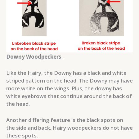
Downy Woodpeckers
Like the Hairy, the Downy has a black and white
striped pattern on the head. The Downy may have
more white on the wings. Plus, the downy has
white eyebrows that continue around the back of
the head.
Another differing feature is the black spots on
the side and back. Hairy woodpeckers do not have
these spots.