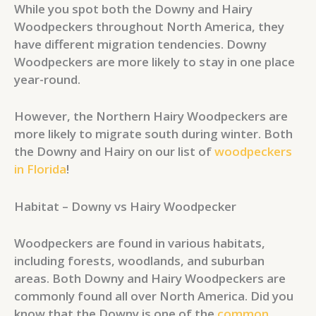
While you spot both the Downy and Hairy
Woodpeckers throughout North America, they
have different migration tendencies. Downy
Woodpeckers are more likely to stay in one place
year-round.
However, the Northern Hairy Woodpeckers are
more likely to migrate south during winter. Both
the Downy and Hairy on our list of
woodpeckers
in Florida
!
Habitat – Downy vs Hairy Woodpecker
Woodpeckers are found in various habitats,
including forests, woodlands, and suburban
areas. Both Downy and Hairy Woodpeckers are
commonly found all over North America. Did you
know that the Downy is one of the
common