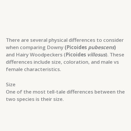
There are several physical differences to consider
when comparing Downy
(Picoides
pubescens
)
and Hairy Woodpeckers (
Picoides
villosus
). These
differences include size, coloration, and male vs
female characteristics.
Size
One of the most tell-tale differences between the
two species is their size.