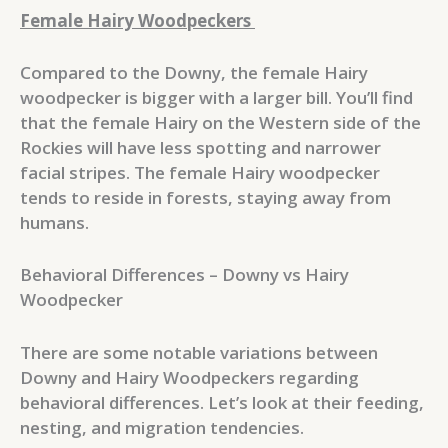
Female Hairy Woodpeckers
Compared to the Downy, the female Hairy
woodpecker is bigger with a larger bill. You’ll find
that the female Hairy on the Western side of the
Rockies will have less spotting and narrower
facial stripes. The female Hairy woodpecker
tends to reside in forests, staying away from
humans.
Behavioral Differences – Downy vs Hairy
Woodpecker
There are some notable variations between
Downy and Hairy Woodpeckers regarding
behavioral differences. Let’s look at their feeding,
nesting, and migration tendencies.