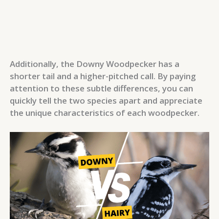
Additionally, the Downy Woodpecker has a
shorter tail and a higher-pitched call. By paying
attention to these subtle differences, you can
quickly tell the two species apart and appreciate
the unique characteristics of each woodpecker.