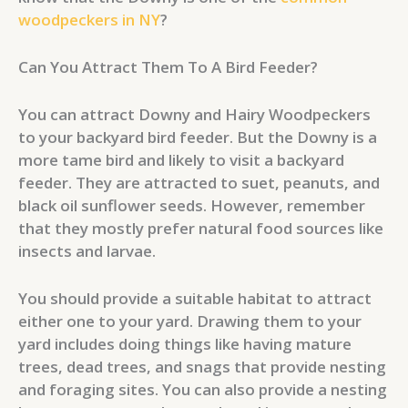
woodpeckers in NY
?
Can You Attract Them To A Bird Feeder?
You can attract Downy and Hairy Woodpeckers
to your backyard bird feeder. But the Downy is a
more tame bird and likely to visit a backyard
feeder. They are attracted to suet, peanuts, and
black oil sunflower seeds. However, remember
that they mostly prefer natural food sources like
insects and larvae.
You should provide a suitable habitat to attract
either one to your yard. Drawing them to your
yard includes doing things like having mature
trees, dead trees, and snags that provide nesting
and foraging sites. You can also provide a nesting