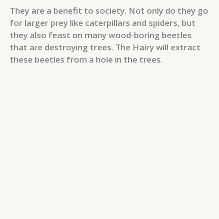
They are a benefit to society. Not only do they go
for larger prey like caterpillars and spiders, but
they also feast on many wood-boring beetles
that are destroying trees. The Hairy will extract
these beetles from a hole in the trees.