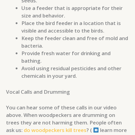
seeds.
Use a feeder that is appropriate for their
size and behavior.
Place the bird feeder in a location that is
visible and accessible to the birds.
Keep the feeder clean and free of mold and
bacteria.
Provide fresh water for drinking and
bathing.
Avoid using residual pesticides and other
chemicals in your yard.
Vocal Calls and Drumming
You can hear some of these calls in our video
above. When woodpeckers are drumming on
trees they are not harming them. People often
ask us:
do woodpeckers kill trees
? (
learn more