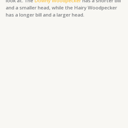
look at. The
Downy Woodpecker
has a shorter bill
and a smaller head, while the Hairy Woodpecker
has a longer bill and a larger head.