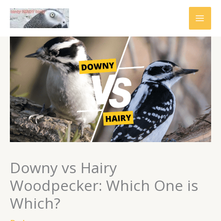
Skip
to
content
Downy vs Hairy
Woodpecker: Which One is
Which?