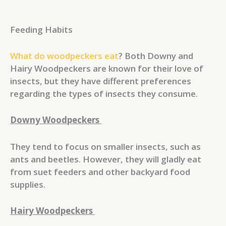
Feeding Habits
What do woodpeckers eat
? Both Downy and
Hairy Woodpeckers are known for their love of
insects, but they have different preferences
regarding the types of insects they consume.
Downy Woodpeckers
They tend to focus on smaller insects, such as
ants and beetles. However, they will gladly eat
from suet feeders and other backyard food
supplies.
Hairy Woodpeckers