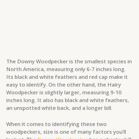
The Downy Woodpecker is the smallest species in
North America, measuring only 6-7 inches long.
Its black and white feathers and red cap make it
easy to identify. On the other hand, the Hairy
Woodpecker is slightly larger, measuring 9-10
inches long. It also has black and white feathers,
an unspotted white back, and a longer bill.
When it comes to identifying these two
woodpeckers, size is one of many factors you’ll