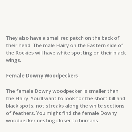
They also have a small red patch on the back of
their head. The male Hairy on the Eastern side of
the Rockies will have white spotting on their black
wings.
Female Downy Woodpeckers
The female Downy woodpecker is smaller than
the Hairy. You’ll want to look for the short bill and
black spots, not streaks along the white sections
of feathers. You might find the female Downy
woodpecker nesting closer to humans.