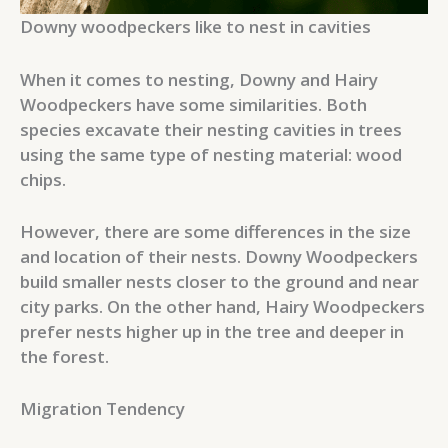
Downy woodpeckers like to nest in cavities
When it comes to nesting, Downy and Hairy
Woodpeckers have some similarities. Both
species excavate their nesting cavities in trees
using the same type of nesting material: wood
chips.
However, there are some differences in the size
and location of their nests. Downy Woodpeckers
build smaller nests closer to the ground and near
city parks. On the other hand, Hairy Woodpeckers
prefer nests higher up in the tree and deeper in
the forest.
Migration Tendency