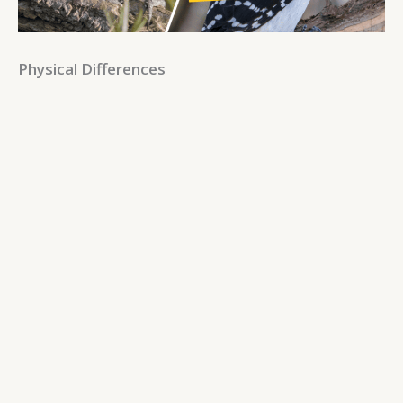
Physical Differences