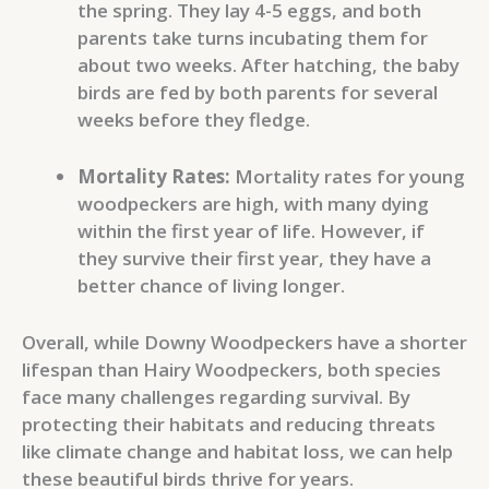
the spring. They lay 4-5 eggs, and both
parents take turns incubating them for
about two weeks. After hatching, the baby
birds are fed by both parents for several
weeks before they fledge.
Mortality Rates:
Mortality rates for young
woodpeckers are high, with many dying
within the first year of life. However, if
they survive their first year, they have a
better chance of living longer.
Overall, while Downy Woodpeckers have a shorter
lifespan than Hairy Woodpeckers, both species
face many challenges regarding survival. By
protecting their habitats and reducing threats
like climate change and habitat loss, we can help
these beautiful birds thrive for years.