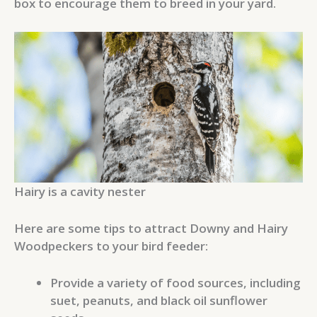
box to encourage them to breed in your yard.
Hairy is a cavity nester
Here are some tips to attract Downy and Hairy
Woodpeckers to your bird feeder:
Provide a variety of food sources, including
suet, peanuts, and black oil sunflower