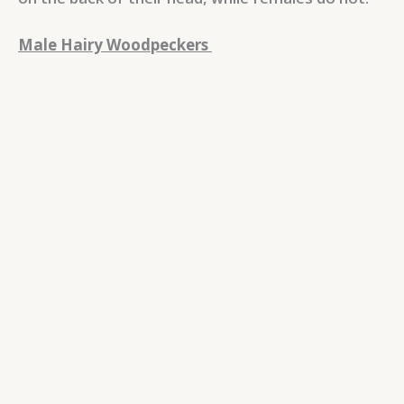
Male Hairy Woodpeckers