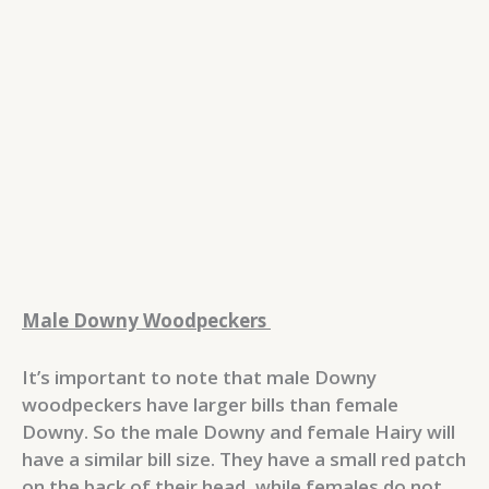
Male Downy Woodpeckers
It’s important to note that male Downy
woodpeckers have larger bills than female
Downy. So the male Downy and female Hairy will
have a similar bill size. They have a small red patch
on the back of their head, while females do not.