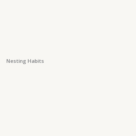
Nesting Habits