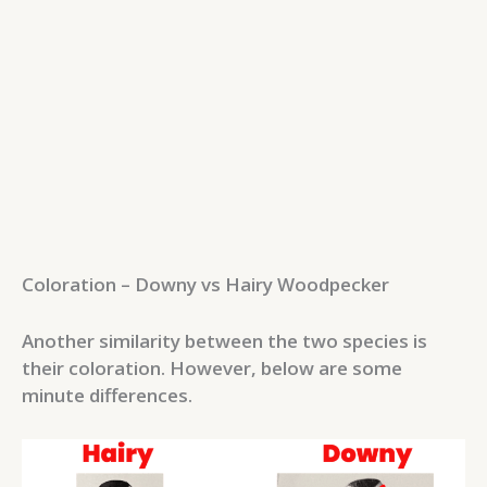
Coloration – Downy vs Hairy Woodpecker
Another similarity between the two species is
their coloration. However, below are some
minute differences.