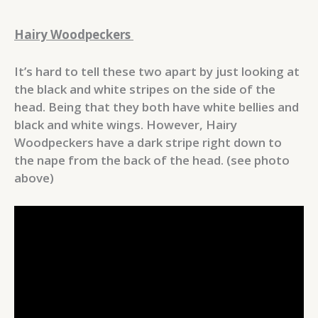
Hairy Woodpeckers
It’s hard to tell these two apart by just looking at
the black and white stripes on the side of the
head. Being that they both have white bellies and
black and white wings. However, Hairy
Woodpeckers have a dark stripe right down to
the nape from the back of the head. (see photo
above)