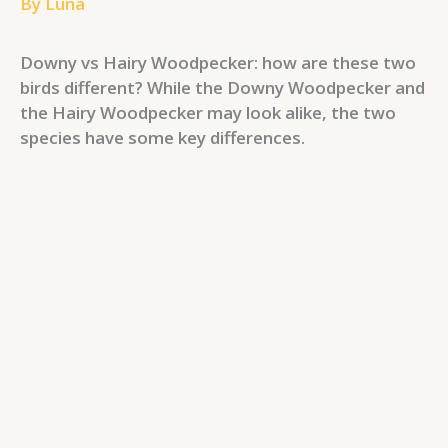
By
Luna
Downy vs Hairy Woodpecker: how are these two
birds different? While the Downy Woodpecker and
the Hairy Woodpecker may look alike, the two
species have some key differences.