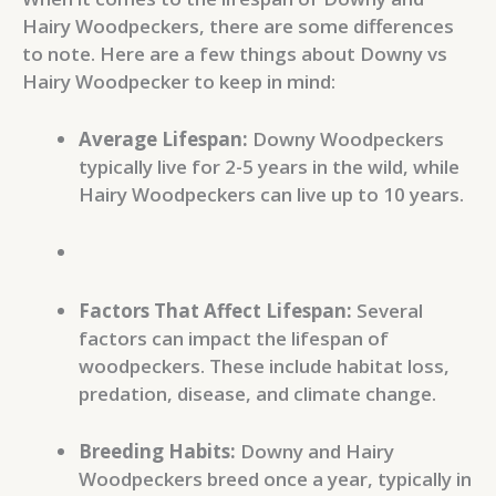
Hairy Woodpeckers, there are some differences
to note. Here are a few things about Downy vs
Hairy Woodpecker to keep in mind:
Average Lifespan:
Downy Woodpeckers
typically live for 2-5 years in the wild, while
Hairy Woodpeckers can live up to 10 years.
Factors That Affect Lifespan:
Several
factors can impact the lifespan of
woodpeckers. These include habitat loss,
predation, disease, and climate change.
Breeding Habits:
Downy and Hairy
Woodpeckers breed once a year, typically in