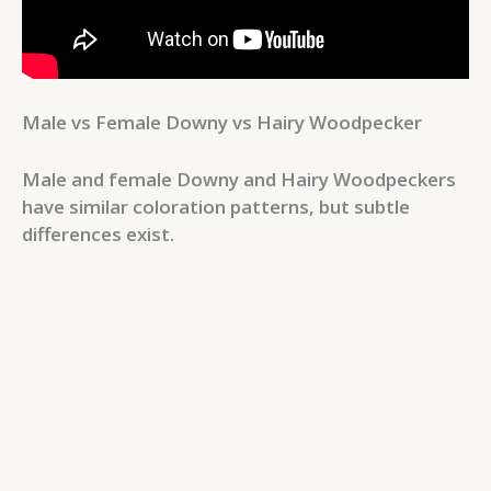
Male vs Female Downy vs Hairy Woodpecker
Male and female Downy and Hairy Woodpeckers
have similar coloration patterns, but subtle
differences exist.