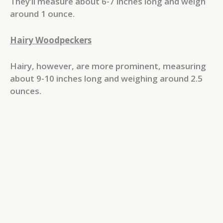
They’ll measure about 6-7 inches long and weigh
around 1 ounce.
Hairy Woodpeckers
Hairy, however, are more prominent, measuring
about 9-10 inches long and weighing around 2.5
ounces.