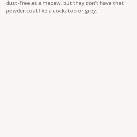
dust-free as a macaw, but they don’t have that
powder coat like a cockatoo or grey.