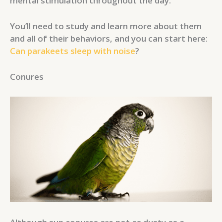
mental stimulation throughout the day.
You’ll need to study and learn more about them
and all of their behaviors, and you can start here:
Can parakeets sleep with noise
?
Conures