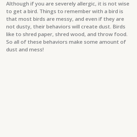
Although if you are severely allergic, it is not wise
to get a bird. Things to remember with a bird is
that most birds are messy, and even if they are
not dusty, their behaviors will create dust. Birds
like to shred paper, shred wood, and throw food.
So all of these behaviors make some amount of
dust and mess!