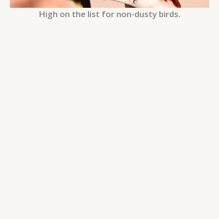
High on the list for non-dusty birds.