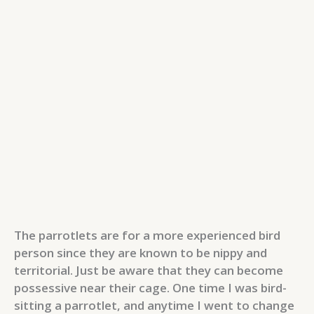
The parrotlets are for a more experienced bird
person since they are known to be nippy and
territorial. Just be aware that they can become
possessive near their cage. One time I was bird-
sitting a parrotlet, and anytime I went to change