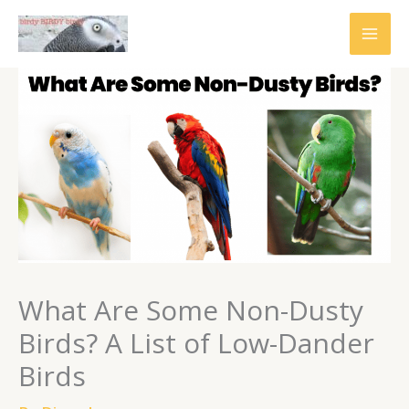
Skip
to
content
What Are Some Non-Dusty
Birds? A List of Low-Dander
Birds