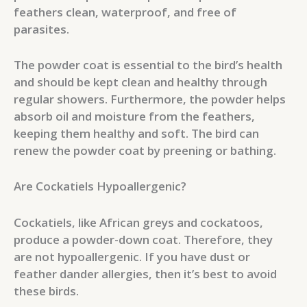
feathers clean, waterproof, and free of
parasites.
The powder coat is essential to the bird’s health
and should be kept clean and healthy through
regular showers. Furthermore, the powder helps
absorb oil and moisture from the feathers,
keeping them healthy and soft. The bird can
renew the powder coat by preening or bathing.
Are Cockatiels Hypoallergenic?
Cockatiels, like African greys and cockatoos,
produce a powder-down coat. Therefore, they
are not hypoallergenic. If you have dust or
feather dander allergies, then it’s best to avoid
these birds.