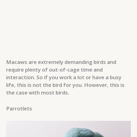
Macaws are extremely demanding birds and
require plenty of out-of-cage time and
interaction. So if you work a lot or have a busy
life, this is not the bird for you. However, this is
the case with most birds.
Parrotlets