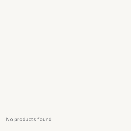
No products found.