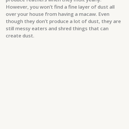
However, you won’t find a fine layer of dust all
over your house from having a macaw. Even
though they don’t produce a lot of dust, they are
still messy eaters and shred things that can
create dust.