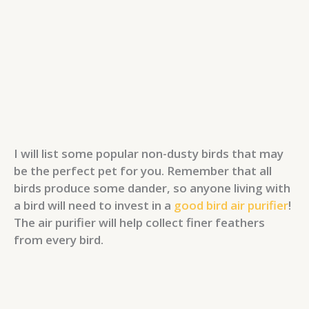
I will list some popular non-dusty birds that may
be the perfect pet for you. Remember that all
birds produce some dander, so anyone living with
a bird will need to invest in a
good bird air purifier
!
The air purifier will help collect finer feathers
from every bird.