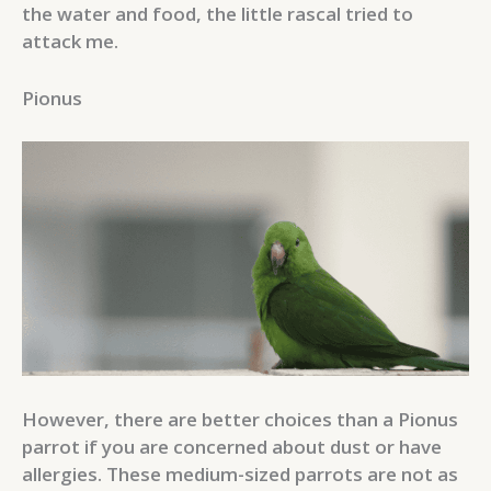
the water and food, the little rascal tried to
attack me.
Pionus
However, there are better choices than a Pionus
parrot if you are concerned about dust or have
allergies. These medium-sized parrots are not as