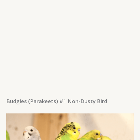
Budgies (Parakeets) #1 Non-Dusty Bird