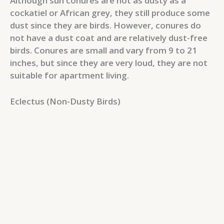
Although sun conures are not as dusty as a
cockatiel or African grey, they still produce some
dust since they are birds. However, conures do
not have a dust coat and are relatively dust-free
birds. Conures are small and vary from 9 to 21
inches, but since they are very loud, they are not
suitable for apartment living.
Eclectus (Non-Dusty Birds)