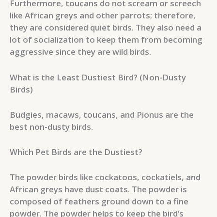
Furthermore, toucans do not scream or screech
like African greys and other parrots; therefore,
they are considered quiet birds. They also need a
lot of socialization to keep them from becoming
aggressive since they are wild birds.
What is the Least Dustiest Bird? (Non-Dusty
Birds)
Budgies, macaws, toucans, and Pionus are the
best non-dusty birds.
Which Pet Birds are the Dustiest?
The powder birds like cockatoos, cockatiels, and
African greys have dust coats. The powder is
composed of feathers ground down to a fine
powder. The powder helps to keep the bird’s