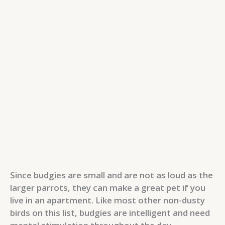
Since budgies are small and are not as loud as the
larger parrots, they can make a great pet if you
live in an apartment. Like most other non-dusty
birds on this list, budgies are intelligent and need