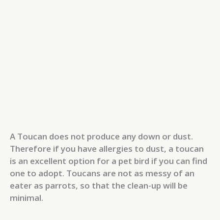
A Toucan does not produce any down or dust.
Therefore if you have allergies to dust, a toucan
is an excellent option for a pet bird if you can find
one to adopt. Toucans are not as messy of an
eater as parrots, so that the clean-up will be
minimal.