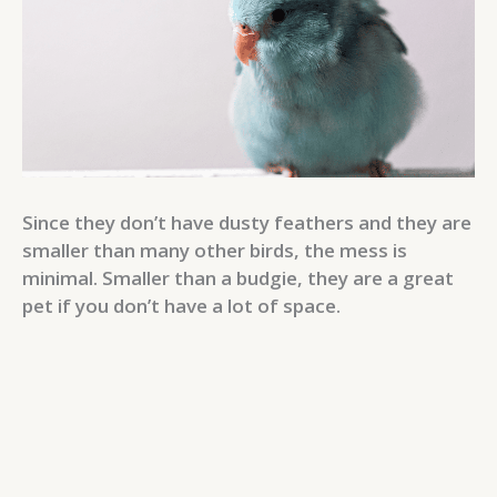
Since they don’t have dusty feathers and they are
smaller than many other birds, the mess is
minimal. Smaller than a budgie, they are a great
pet if you don’t have a lot of space.