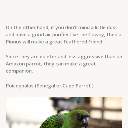
On the other hand, if you don’t mind a little dust
and have a good air purifier like the Coway, then a
Pionus will make a great feathered friend.
Since they are quieter and less aggressive than an
Amazon parrot, they can make a great
companion.
Poicephalus (Senegal or Cape Parrot )