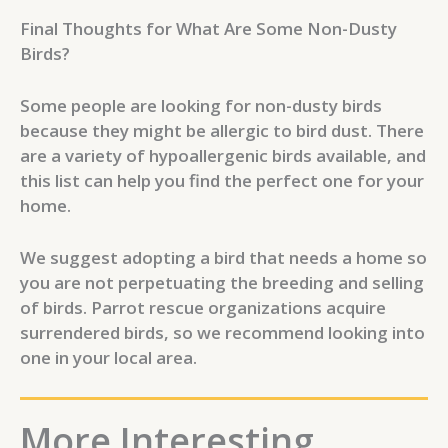
Final Thoughts for What Are Some Non-Dusty
Birds?
Some people are looking for non-dusty birds
because they might be allergic to bird dust. There
are a variety of hypoallergenic birds available, and
this list can help you find the perfect one for your
home.
We suggest adopting a bird that needs a home so
you are not perpetuating the breeding and selling
of birds. Parrot rescue organizations acquire
surrendered birds, so we recommend looking into
one in your local area.
More Interesting