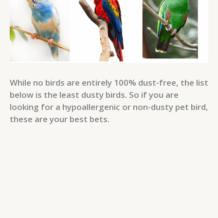
While no birds are entirely 100% dust-free, the list
below is the least dusty birds. So if you are
looking for a hypoallergenic or non-dusty pet bird,
these are your best bets.