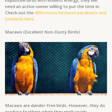
inquisitive birds with endless energy, they will
need an active owner willing to put the time in.
Check out the
differences between parakeets and
lovebirds here.
Macaws (Excellent Non-Dusty Birds)
Macaws are dander-free birds. However, they do
produce feathers when they molt yearly.