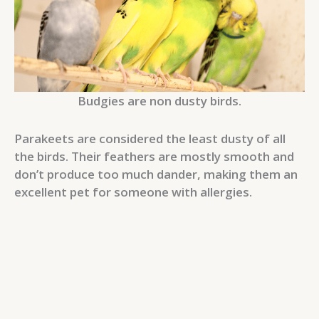
Budgies are non dusty birds.
Parakeets are considered the least dusty of all
the birds. Their feathers are mostly smooth and
don’t produce too much dander, making them an
excellent pet for someone with allergies.