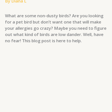
By
Diana L
What are some non-dusty birds? Are you looking
for a pet bird but don’t want one that will make
your allergies go crazy? Maybe you need to figure
out what kind of birds are low dander. Well, have
no fear! This blog post is here to help.