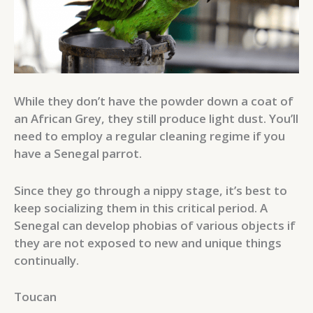
While they don’t have the powder down a coat of
an African Grey, they still produce light dust. You’ll
need to employ a regular cleaning regime if you
have a Senegal parrot.
Since they go through a nippy stage, it’s best to
keep socializing them in this critical period. A
Senegal can develop phobias of various objects if
they are not exposed to new and unique things
continually.
Toucan