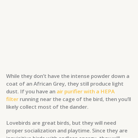
While they don’t have the intense powder down a
coat of an African Grey, they still produce light
dust. If you have an
air purifier with a HEPA
filter
running near the cage of the bird, then you’ll
likely collect most of the dander.
Lovebirds are great birds, but they will need
proper socialization and playtime. Since they are