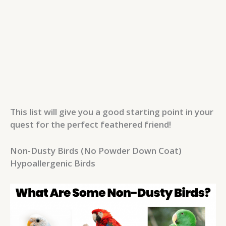
This list will give you a good starting point in your
quest for the perfect feathered friend!
Non-Dusty Birds (No Powder Down Coat)
Hypoallergenic Birds