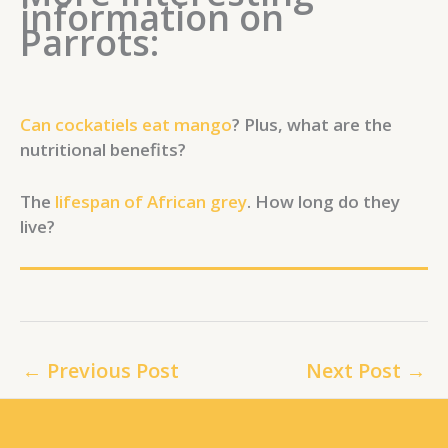
information on
Parrots:
Can cockatiels eat mango
? Plus, what are the
nutritional benefits?
The
lifespan of African grey
. How long do they
live?
←
Previous Post
Next Post
→