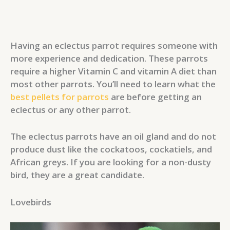
Having an eclectus parrot requires someone with
more experience and dedication. These parrots
require a higher Vitamin C and vitamin A diet than
most other parrots. You’ll need to learn what the
best pellets for parrots
are before getting an
eclectus or any other parrot.
The eclectus parrots have an oil gland and do not
produce dust like the cockatoos, cockatiels, and
African greys. If you are looking for a non-dusty
bird, they are a great candidate.
Lovebirds