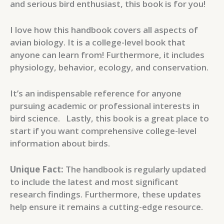
and serious bird enthusiast, this book is for you!
I love how this handbook covers all aspects of
avian biology. It is a college-level book that
anyone can learn from! Furthermore, it includes
physiology, behavior, ecology, and conservation.
It’s an indispensable reference for anyone
pursuing academic or professional interests in
bird science. Lastly, this book is a great place to
start if you want comprehensive college-level
information about birds.
Unique Fact:
The handbook is regularly updated
to include the latest and most significant
research findings. Furthermore, these updates
help ensure it remains a cutting-edge resource.