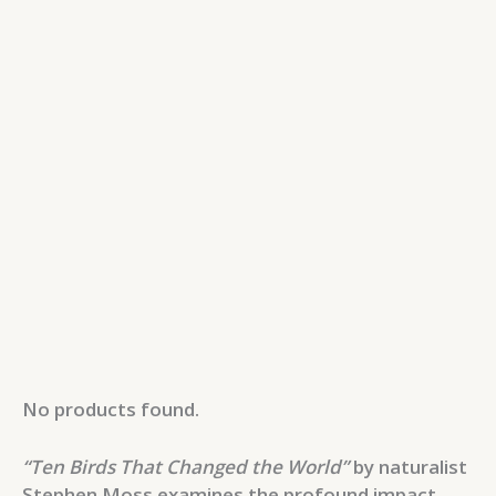
No products found.
“Ten Birds That Changed the World”
by naturalist
Stephen Moss examines the profound impact