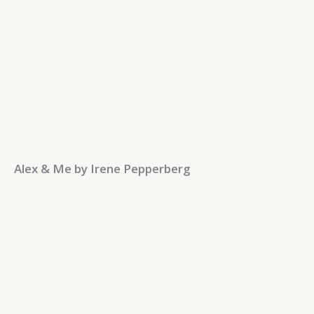
Alex & Me by Irene Pepperberg