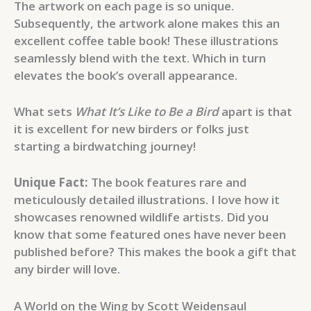
The artwork on each page is so unique.
Subsequently, the artwork alone makes this an
excellent coffee table book! These illustrations
seamlessly blend with the text. Which in turn
elevates the book’s overall appearance.
What sets
What It’s Like to Be a Bird
apart is that
it is excellent for new birders or folks just
starting a birdwatching journey!
Unique Fact:
The book features rare and
meticulously detailed illustrations. I love how it
showcases renowned wildlife artists. Did you
know that some featured ones have never been
published before? This makes the book a gift that
any birder will love.
A World on the Wing by Scott Weidensaul