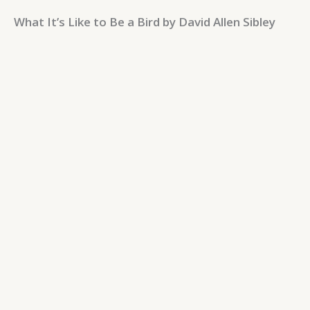
What It’s Like to Be a Bird by David Allen Sibley