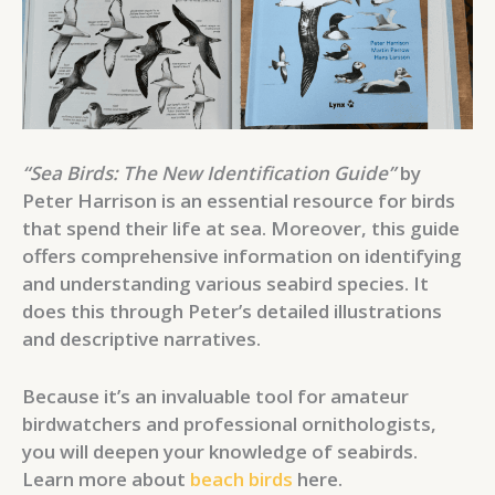
“Sea Birds: The New Identification Guide”
by
Peter Harrison is an essential resource for birds
that spend their life at sea. Moreover, this guide
offers comprehensive information on identifying
and understanding various seabird species. It
does this through Peter’s detailed illustrations
and descriptive narratives.
Because it’s an invaluable tool for amateur
birdwatchers and professional ornithologists,
you will deepen your knowledge of seabirds.
Learn more about
beach birds
here.