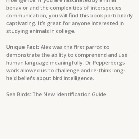
behavior and the complexities of interspecies
communication, you will find this book particularly
captivating. It’s great for anyone interested in
studying animals in college.
Unique Fact:
Alex was the first parrot to
demonstrate the ability to comprehend and use
human language meaningfully. Dr Pepperbergs
work allowed us to challenge and re-think long-
held beliefs about bird intelligence.
Sea Birds: The New Identification Guide