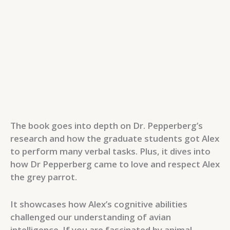
The book goes into depth on Dr. Pepperberg’s
research and how the graduate students got Alex
to perform many verbal tasks. Plus, it dives into
how Dr Pepperberg came to love and respect Alex
the grey parrot.
It showcases how Alex’s cognitive abilities
challenged our understanding of avian
intelligence. If you are fascinated by animal