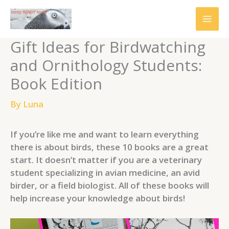
Skip
to
content
Gift Ideas for Birdwatching
and Ornithology Students:
Book Edition
By
Luna
If you’re like me and want to learn everything
there is about birds, these 10 books are a great
start. It doesn’t matter if you are a veterinary
student specializing in avian medicine, an avid
birder, or a field biologist. All of these books will
help increase your knowledge about birds!