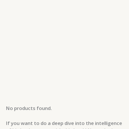
No products found.
If you want to do a deep dive into the intelligence