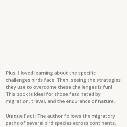
Plus, I loved learning about the specific
challenges birds face. Then, seeing the strategies
they use to overcome these challenges is fun!
This book is ideal for those fascinated by
migration, travel, and the endurance of nature.
Unique Fact:
The author follows the migratory
paths of several bird species across continents.