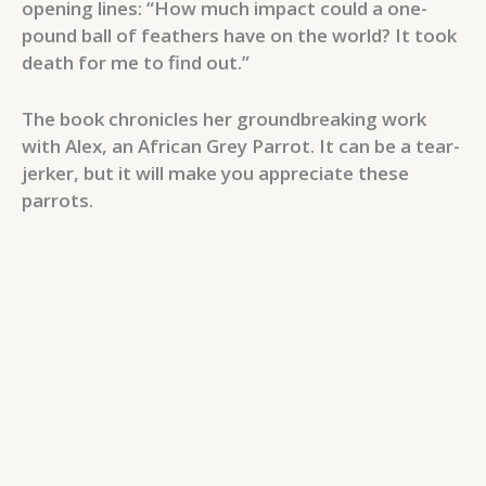
opening lines: “How much impact could a one-
pound ball of feathers have on the world? It took
death for me to find out.”
The book chronicles her groundbreaking work
with Alex, an African Grey Parrot. It can be a tear-
jerker, but it will make you appreciate these
parrots.