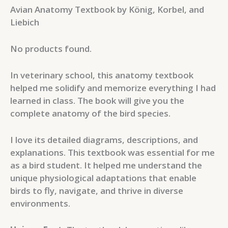
Avian Anatomy Textbook by König, Korbel, and
Liebich
No products found.
In veterinary school, this anatomy textbook
helped me solidify and memorize everything I had
learned in class. The book will give you the
complete anatomy of the bird species.
I love its detailed diagrams, descriptions, and
explanations. This textbook was essential for me
as a bird student. It helped me understand the
unique physiological adaptations that enable
birds to fly, navigate, and thrive in diverse
environments.