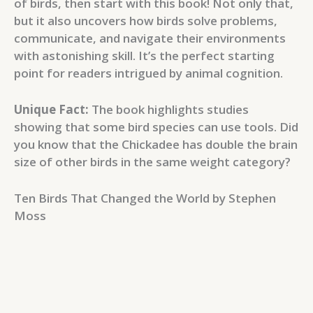
of birds, then start with this book! Not only that,
but it also uncovers how birds solve problems,
communicate, and navigate their environments
with astonishing skill. It’s the perfect starting
point for readers intrigued by animal cognition.
Unique Fact:
The book highlights studies
showing that some bird species can use tools. Did
you know that the Chickadee has double the brain
size of other birds in the same weight category?
Ten Birds That Changed the World by Stephen
Moss