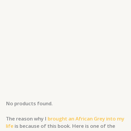
No products found.
The reason why I
brought an African Grey into my
life
is because of this book. Here is one of the