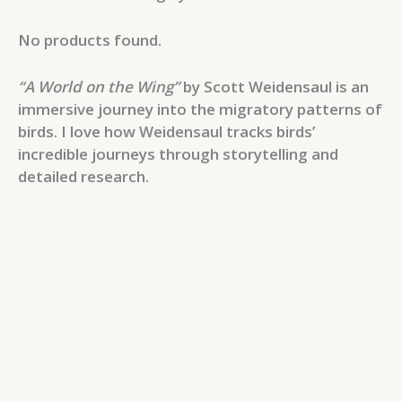
No products found.
“A World on the Wing”
by Scott Weidensaul is an
immersive journey into the migratory patterns of
birds. I love how Weidensaul tracks birds’
incredible journeys through storytelling and
detailed research.