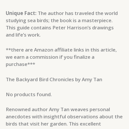
Unique Fact:
The author has traveled the world
studying sea birds; the book is a masterpiece.
This guide contains Peter Harrison’s drawings
and life’s work.
**there are Amazon affiliate links in this article,
we earn a commission if you finalize a
purchase***
The Backyard Bird Chronicles by Amy Tan
No products found.
Renowned author Amy Tan weaves personal
anecdotes with insightful observations about the
birds that visit her garden. This excellent