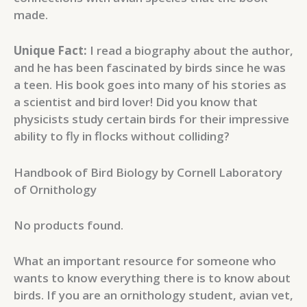
made.
Unique Fact:
I read a biography about the author,
and he has been fascinated by birds since he was
a teen. His book goes into many of his stories as
a scientist and bird lover! Did you know that
physicists study certain birds for their impressive
ability to fly in flocks without colliding?
Handbook of Bird Biology by Cornell Laboratory
of Ornithology
No products found.
What an important resource for someone who
wants to know everything there is to know about
birds. If you are an ornithology student, avian vet,