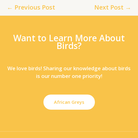
←
Previous Post
Next Post
→
Want to Learn More About
Birds?
We love birds! Sharing our knowledge about birds
is our number one priority!
African Greys