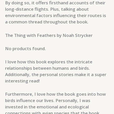
By doing so, it offers firsthand accounts of their
long-distance flights. Plus, talking about
environmental factors influencing their routes is
a common thread throughout the book.
The Thing with Feathers by Noah Strycker
No products found.
I love how this book explores the intricate
relationships between humans and birds.
Additionally, the personal stories make it a super
interesting read!
Furthermore, I love how the book goes into how
birds influence our lives. Personally, I was
invested in the emotional and ecological
connections with avian species that the book