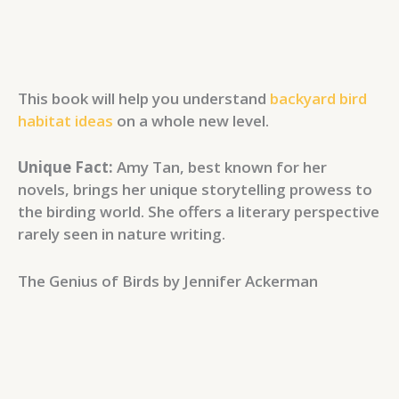
This book will help you understand
backyard bird
habitat ideas
on a whole new level.
Unique Fact:
Amy Tan, best known for her
novels, brings her unique storytelling prowess to
the birding world. She offers a literary perspective
rarely seen in nature writing.
The Genius of Birds by Jennifer Ackerman