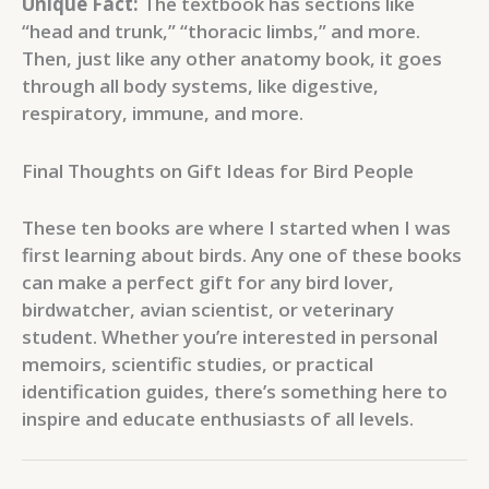
Unique Fact:
The textbook has sections like
“head and trunk,” “thoracic limbs,” and more.
Then, just like any other anatomy book, it goes
through all body systems, like digestive,
respiratory, immune, and more.
Final Thoughts on Gift Ideas for Bird People
These ten books are where I started when I was
first learning about birds. Any one of these books
can make a perfect gift for any bird lover,
birdwatcher, avian scientist, or veterinary
student. Whether you’re interested in personal
memoirs, scientific studies, or practical
identification guides, there’s something here to
inspire and educate enthusiasts of all levels.