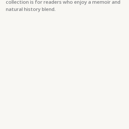
collection is for readers who enjoy a memoir and
natural history blend.