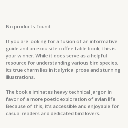
No products found.
If you are looking for a fusion of an informative
guide and an exquisite coffee table book, this is
your winner. While it does serve as a helpful
resource for understanding various bird species,
its true charm lies in its lyrical prose and stunning
illustrations.
The book eliminates heavy technical jargon in
favor of a more poetic exploration of avian life.
Because of this, it’s accessible and enjoyable for
casual readers and dedicated bird lovers.