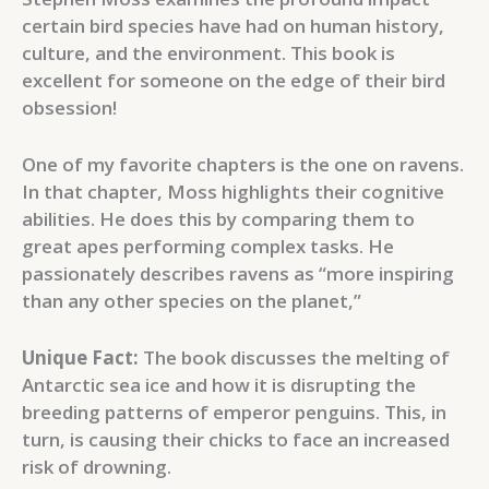
certain bird species have had on human history,
culture, and the environment. This book is
excellent for someone on the edge of their bird
obsession!
One of my favorite chapters is the one on ravens.
In that chapter, Moss highlights their cognitive
abilities. He does this by comparing them to
great apes performing complex tasks. He
passionately describes ravens as “more inspiring
than any other species on the planet,”
Unique Fact:
The book discusses the melting of
Antarctic sea ice and how it is disrupting the
breeding patterns of emperor penguins. This, in
turn, is causing their chicks to face an increased
risk of drowning.