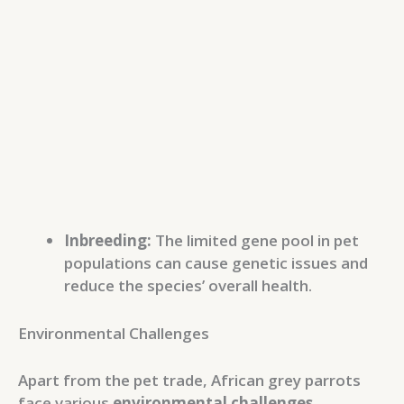
Inbreeding:
The limited gene pool in pet
populations can cause genetic issues and
reduce the species’ overall health.
Environmental Challenges
Apart from the pet trade, African grey parrots
face various
environmental challenges
.