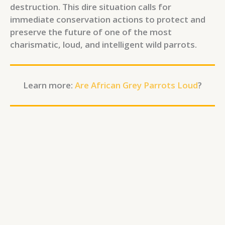
destruction. This dire situation calls for
immediate conservation actions to protect and
preserve the future of one of the most
charismatic, loud, and intelligent wild parrots.
Learn more:
Are African Grey Parrots Loud
?