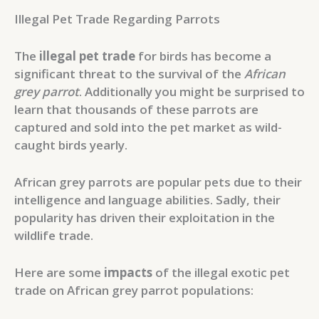
Illegal Pet Trade Regarding Parrots
The
illegal pet trade
for birds has become a
significant threat to the survival of the
African
grey parrot
. Additionally you might be surprised to
learn that thousands of these parrots are
captured and sold into the pet market as wild-
caught birds yearly.
African grey parrots are popular pets due to their
intelligence and language abilities. Sadly, their
popularity has driven their exploitation in the
wildlife trade.
Here are some
impacts
of the illegal exotic pet
trade on African grey parrot populations: