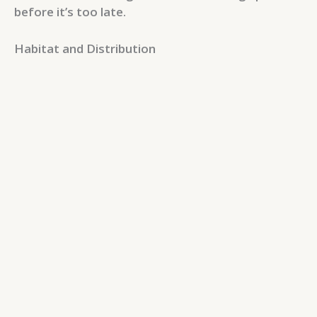
before it’s too late.
Habitat and Distribution