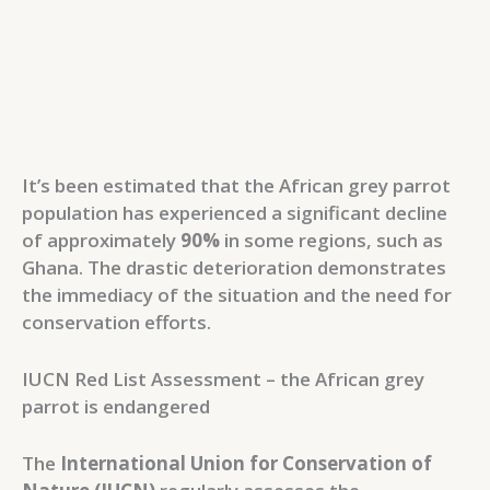
It’s been estimated that the African grey parrot
population has experienced a significant decline
of approximately
90%
in some regions, such as
Ghana. The drastic deterioration demonstrates
the immediacy of the situation and the need for
conservation efforts.
IUCN Red List Assessment – the African grey
parrot is endangered
The
International Union for Conservation of