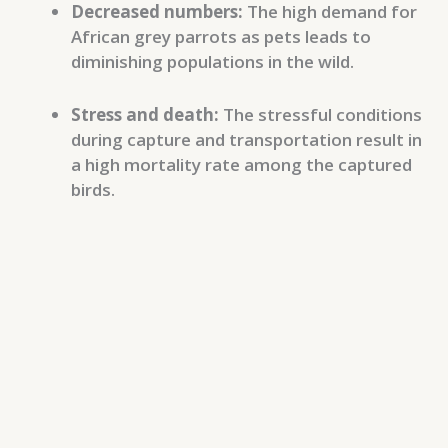
Decreased numbers:
The high demand for
African grey parrots as pets leads to
diminishing populations in the wild.
Stress and death:
The stressful conditions
during capture and transportation result in
a high mortality rate among the captured
birds.