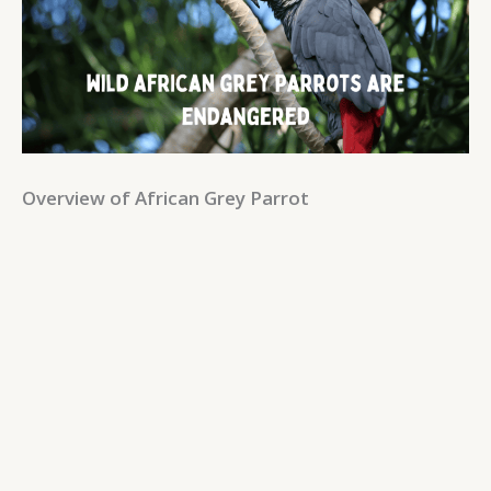
Overview of African Grey Parrot