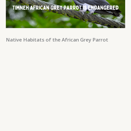
Native Habitats of the African Grey Parrot