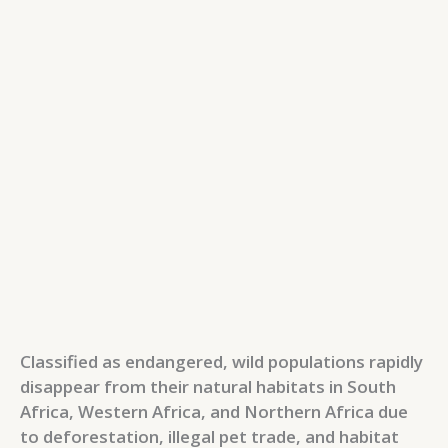
Classified as endangered, wild populations rapidly
disappear from their natural habitats in South
Africa, Western Africa, and Northern Africa due
to deforestation, illegal pet trade, and habitat