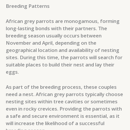
Breeding Patterns
African grey parrots are monogamous, forming
long-lasting bonds with their partners. The
breeding season usually occurs between
November and April, depending on the
geographical location and availability of nesting
sites. During this time, the parrots will search for
suitable places to build their nest and lay their
eggs.
As part of the breeding process, these couples
need a nest. African grey parrots typically choose
nesting sites within tree cavities or sometimes
even in rocky crevices. Providing the parrots with
a safe and secure environment is essential, as it
will increase the likelihood of a successful