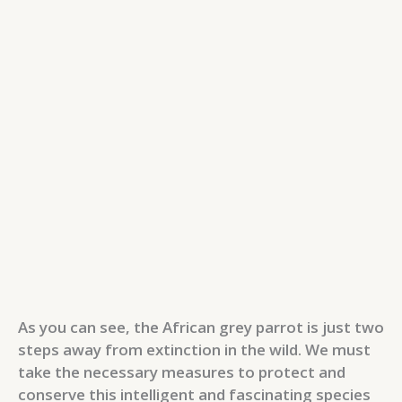
As you can see, the African grey parrot is just two
steps away from extinction in the wild. We must
take the necessary measures to protect and
conserve this intelligent and fascinating species