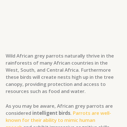
Wild African grey parrots naturally thrive in the
rainforests of many African countries in the
West, South, and Central Africa. Furthermore
these birds will create nests high up in the tree
canopy, providing protection and access to
resources such as food and water.
As you may be aware, African grey parrots are
considered
intelligent birds
.
Parrots are well-
known for their ability to mimic human