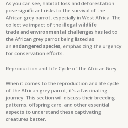
As you can see, habitat loss and deforestation
pose significant risks to the survival of the
African grey parrot, especially in West Africa. The
collective impact of the
illegal wildlife
trade
and
environmental challenges
has led to
the African grey parrot being listed as
an
endangered species
, emphasizing the urgency
for conservation efforts.
Reproduction and Life Cycle of the African Grey
When it comes to the reproduction and life cycle
of the African grey parrot, it’s a fascinating
journey. This section will discuss their breeding
patterns, offspring care, and other essential
aspects to understand these captivating
creatures better.