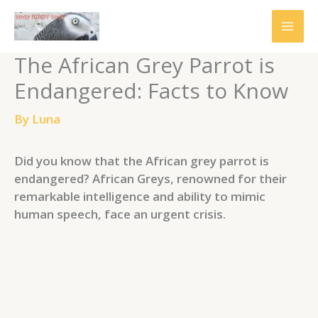
Skip
to
content
The African Grey Parrot is
Endangered: Facts to Know
By
Luna
Did you know that the African grey parrot is
endangered? African Greys, renowned for their
remarkable intelligence and ability to mimic
human speech, face an urgent crisis.