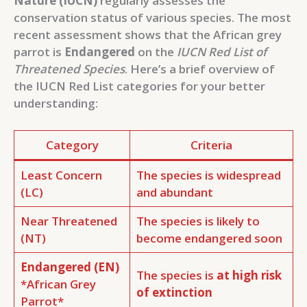
Nature (IUCN)
regularly assesses the
conservation status of various species. The most
recent assessment shows that the African grey
parrot is
Endangered
on the
IUCN Red List of
Threatened Species
. Here’s a brief overview of
the IUCN Red List categories for your better
understanding:
Category
Criteria
Least Concern
The species is widespread
(LC)
and abundant
Near Threatened
The species is likely to
(NT)
become endangered soon
Endangered (EN)
The species is
at high risk
*African Grey
of extinction
Parrot*