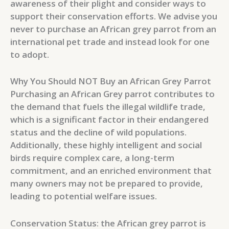
awareness of their plight and consider ways to
support their conservation efforts. We advise you
never to purchase an African grey parrot from an
international pet trade and instead look for one
to adopt.
Why You Should NOT Buy an African Grey Parrot
Purchasing an African Grey parrot contributes to
the demand that fuels the illegal wildlife trade,
which is a significant factor in their endangered
status and the decline of wild populations.
Additionally, these highly intelligent and social
birds require complex care, a long-term
commitment, and an enriched environment that
many owners may not be prepared to provide,
leading to potential welfare issues.
Conservation Status: the African grey parrot is