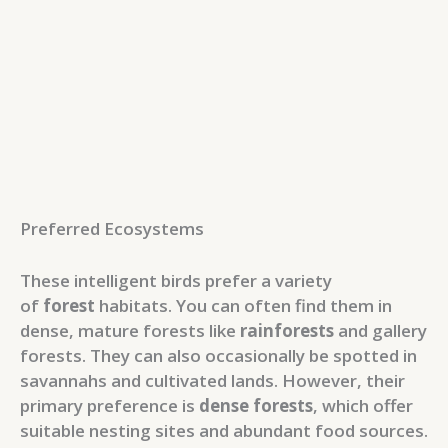
Preferred Ecosystems
These intelligent birds prefer a variety
of
forest
habitats. You can often find them in
dense, mature forests like
rainforests
and gallery
forests. They can also occasionally be spotted in
savannahs and cultivated lands. However, their
primary preference is
dense forests
, which offer
suitable nesting sites and abundant food sources.