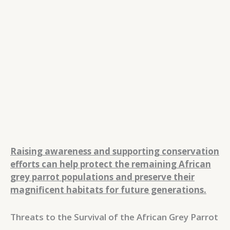
Raising awareness and supporting conservation
efforts can help protect the remaining African
grey parrot populations and preserve their
magnificent habitats for future generations.
Threats to the Survival of the African Grey Parrot