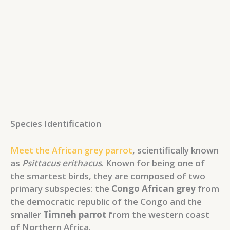
Species Identification
Meet the African grey parrot
, scientifically known
as
Psittacus erithacus
. Known for being one of
the smartest birds, they are composed of two
primary subspecies: the
Congo African grey
from
the democratic republic of the Congo and the
smaller
Timneh parrot
from the western coast
of Northern Africa.