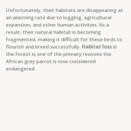
Unfortunately, their habitats are disappearing at
an alarming rate due to logging, agricultural
expansion, and other human activities. As a
result, their natural habitat is becoming
fragmented, making it difficult for these birds to
flourish and breed successfully.
Habitat loss
in
the forest is one of the primary reasons the
African grey parrot is now considered
endangered.