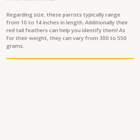
Regarding size, these parrots typically range
from 10 to 14 inches in length. Additionally their
red tail feathers can help you identify them! As
for their weight, they can vary from 300 to 550
grams.