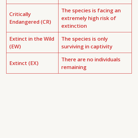
The species is facing an
Critically
extremely high risk of
Endangered (CR)
extinction
Extinct in the Wild
The species is only
(EW)
surviving in captivity
There are no individuals
Extinct (EX)
remaining