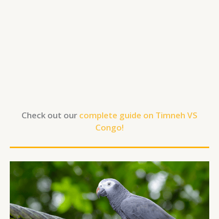
Check out our
complete guide on Timneh VS
Congo!