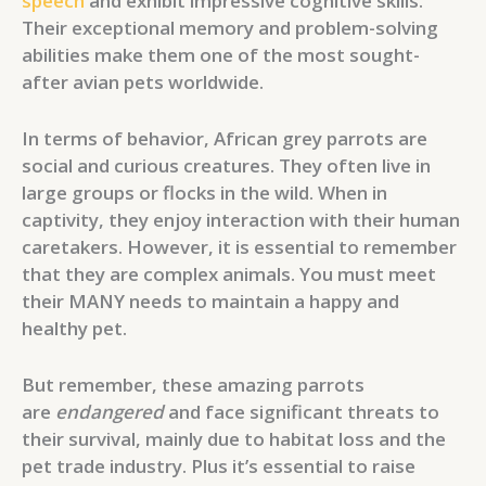
speech
and exhibit impressive cognitive skills.
Their exceptional memory and problem-solving
abilities make them one of the most sought-
after avian pets worldwide.
In terms of behavior, African grey parrots are
social and curious creatures. They often live in
large groups or flocks in the wild. When in
captivity, they enjoy interaction with their human
caretakers. However, it is essential to remember
that they are complex animals. You must meet
their MANY needs to maintain a happy and
healthy pet.
But remember, these amazing parrots
are
endangered
and face significant threats to
their survival, mainly due to habitat loss and the
pet trade industry. Plus it’s essential to raise