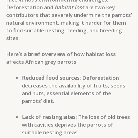
Deforestation and
habitat loss
are two key
contributors that severely undermine the parrots’
natural environment, making it harder for them
to find suitable nesting, feeding, and breeding
sites.
Here’s a
brief overview
of how habitat loss
affects African grey parrots:
Reduced food sources:
Deforestation
decreases the availability of fruits, seeds,
and nuts, essential elements of the
parrots’ diet.
Lack of nesting sites:
The loss of old trees
with cavities deprives the parrots of
suitable nesting areas.