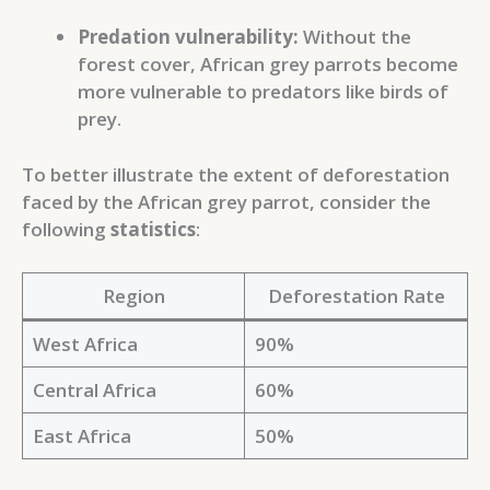
Predation vulnerability:
Without the
forest cover, African grey parrots become
more vulnerable to predators like birds of
prey.
To better illustrate the extent of deforestation
faced by the African grey parrot, consider the
following
statistics
:
Region
Deforestation Rate
West Africa
90%
Central Africa
60%
East Africa
50%