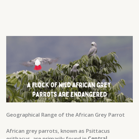
Geographical Range of the African Grey Parrot
African grey parrots, known as Psittacus
erithacus, are primarily found in
Central