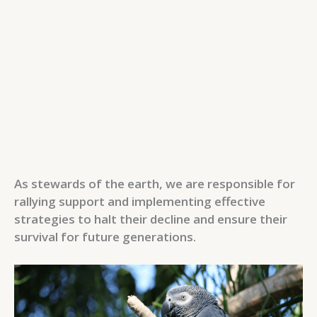
As stewards of the earth, we are responsible for
rallying support and implementing effective
strategies to halt their decline and ensure their
survival for future generations.