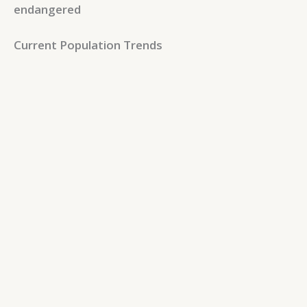
endangered
Current Population Trends