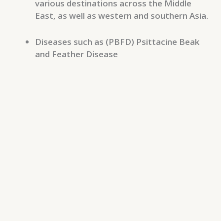
various destinations across the Middle
East, as well as western and southern Asia.
Diseases such as (PBFD) Psittacine Beak
and Feather Disease