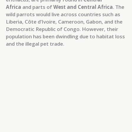
Africa
and parts of
West and Central Africa
. The
wild parrots would live across countries such as
Liberia, Côte d’Ivoire, Cameroon, Gabon, and the
Democratic Republic of Congo. However, their
population has been dwindling due to habitat loss
and the illegal pet trade.