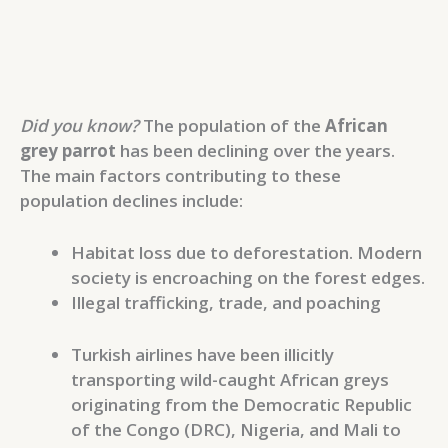
Did you know?
The population of the
African
grey parrot
has been declining over the years.
The main factors contributing to these
population declines include:
Habitat loss due to deforestation. Modern
society is encroaching on the forest edges.
Illegal trafficking, trade, and poaching
Turkish airlines have been illicitly
transporting wild-caught African greys
originating from the Democratic Republic
of the Congo (DRC), Nigeria, and Mali to