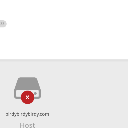
522
birdybirdybirdy.com
Host