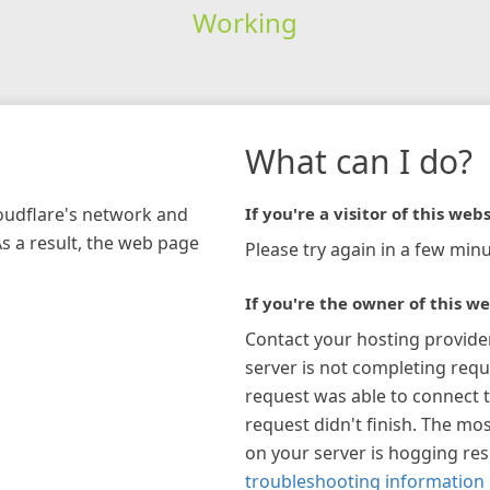
Working
What can I do?
loudflare's network and
If you're a visitor of this webs
As a result, the web page
Please try again in a few minu
If you're the owner of this we
Contact your hosting provide
server is not completing requ
request was able to connect t
request didn't finish. The mos
on your server is hogging re
troubleshooting information 