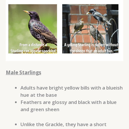
Male Starlings
Adults have bright yellow bills with a blueish
hue at the base
Feathers are glossy and black with a blue
and green sheen
Unlike the Grackle, they have a short