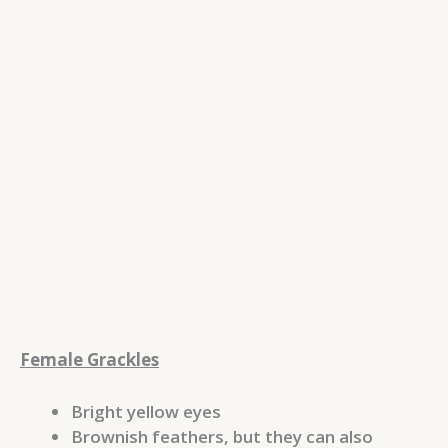
Female Grackles
Bright yellow eyes
Brownish feathers, but they can also