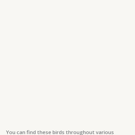
You can find these birds throughout various