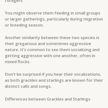
foragers.
You might observe them feeding in small groups
or larger gatherings, particularly during migration
or breeding season.
Another similarity between these two species is
their gregarious and sometimes aggressive
nature. It’s common to see them socializing and
getting aggressive with one another, often in
mixed flocks.
Don’t be surprised if you hear their vocalizations,
as both grackles and starlings are known for their
distinct calls and songs.
Differences between Grackles and Starlings