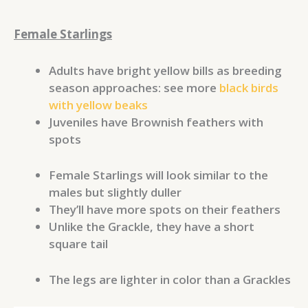
Female Starlings
Adults have bright yellow bills as breeding
season approaches: see more
black birds
with yellow beaks
Juveniles have Brownish feathers with
spots
Female Starlings will look similar to the
males but slightly duller
They’ll have more spots on their feathers
Unlike the Grackle, they have a short
square tail
The legs are lighter in color than a Grackles