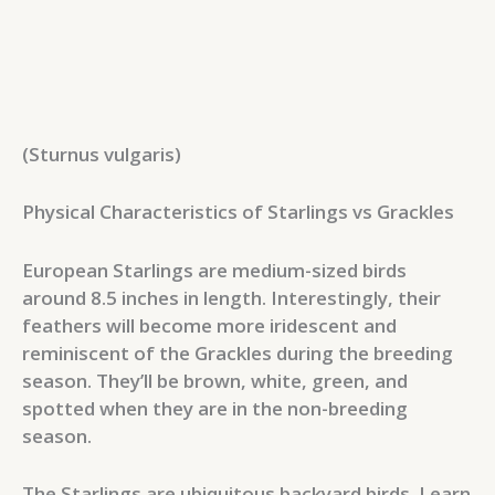
(Sturnus vulgaris)
Physical Characteristics of Starlings vs Grackles
European Starlings are medium-sized birds
around 8.5 inches in length. Interestingly, their
feathers will become more iridescent and
reminiscent of the Grackles during the breeding
season. They’ll be brown, white, green, and
spotted when they are in the non-breeding
season.
The Starlings are ubiquitous backyard birds. Learn