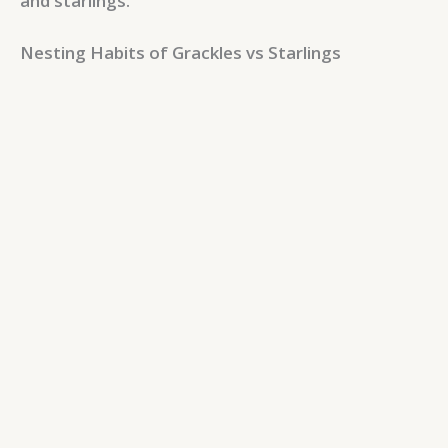
and starlings.
Nesting Habits of Grackles vs Starlings