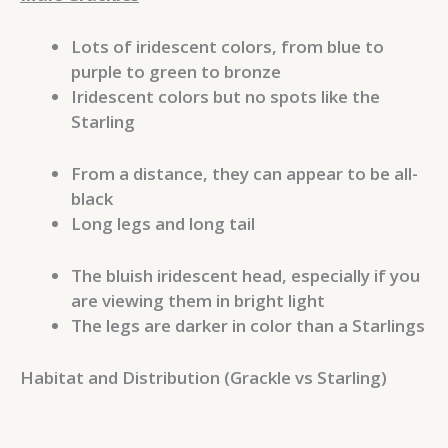
Lots of iridescent colors, from blue to
purple to green to bronze
Iridescent colors but no spots like the
Starling
From a distance, they can appear to be all-
black
Long legs and long tail
The bluish iridescent head, especially if you
are viewing them in bright light
The legs are darker in color than a Starlings
Habitat and Distribution (Grackle vs Starling)