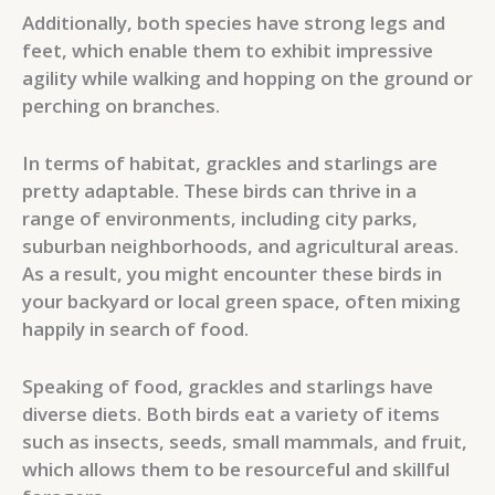
Additionally, both species have strong legs and
feet, which enable them to exhibit impressive
agility while walking and hopping on the ground or
perching on branches.
In terms of habitat, grackles and starlings are
pretty adaptable. These birds can thrive in a
range of environments, including city parks,
suburban neighborhoods, and agricultural areas.
As a result, you might encounter these birds in
your backyard or local green space, often mixing
happily in search of food.
Speaking of food, grackles and starlings have
diverse diets. Both birds eat a variety of items
such as insects, seeds, small mammals, and fruit,
which allows them to be resourceful and skillful