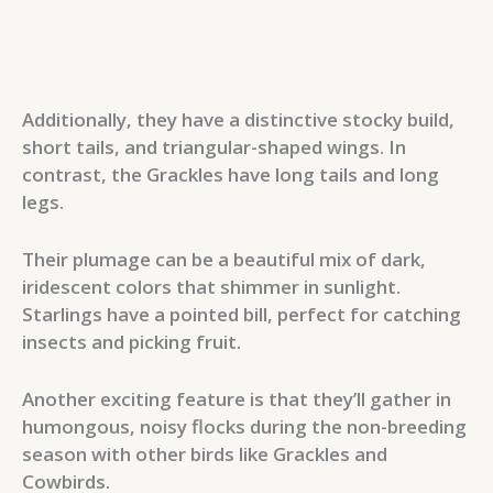
Additionally, they have a distinctive stocky build,
short tails, and triangular-shaped wings. In
contrast, the Grackles have long tails and long
legs.
Their plumage can be a beautiful mix of dark,
iridescent colors that shimmer in sunlight.
Starlings have a pointed bill, perfect for catching
insects and picking fruit.
Another exciting feature is that they’ll gather in
humongous, noisy flocks during the non-breeding
season with other birds like Grackles and
Cowbirds.