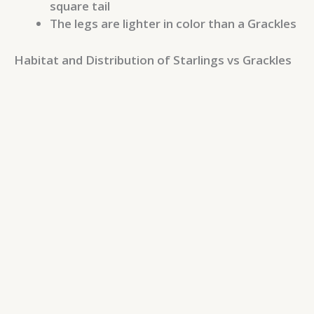
square tail
The legs are lighter in color than a Grackles
Habitat and Distribution of Starlings vs Grackles