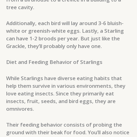
tree cavity.
Additionally, each bird will lay around 3-6 bluish-
white or greenish-white eggs. Lastly, a Starling
can have 1-2 broods per year. But just like the
Grackle, they’ll probably only have one.
Diet and Feeding Behavior of Starlings
While Starlings have diverse eating habits that
help them survive in various environments, they
love eating insects. Since they primarily eat
insects, fruit, seeds, and bird eggs, they are
omnivores.
Their feeding behavior consists of probing the
ground with their beak for food. You’ll also notice