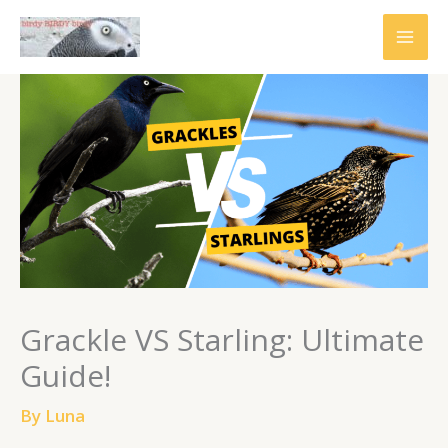
Skip
to
content
Grackle VS Starling: Ultimate
Guide!
By
Luna