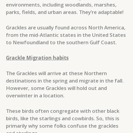
environments, including woodlands, marshes,
parks, fields, and urban areas. They’re adaptable!
Grackles are usually found across North America,
from the mid-Atlantic states in the United States
to Newfoundland to the southern Gulf Coast.
Grackle Migration habits
The Grackles will arrive at these Northern
destinations in the spring and migrate in the fall.
However, some Grackles will hold out and
overwinter in a location.
These birds often congregate with other black
birds, like the starlings and cowbirds. So, this is
primarily why some folks confuse the grackles