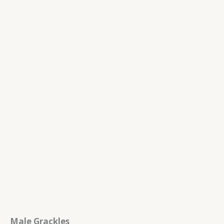
Male Grackles