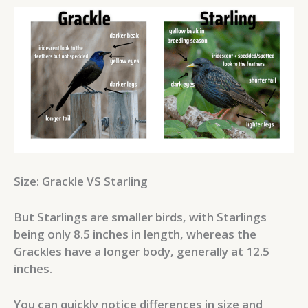
Size: Grackle VS Starling
But Starlings are smaller birds, with Starlings
being only 8.5 inches in length, whereas the
Grackles have a longer body, generally at 12.5
inches.
You can quickly notice differences in size and