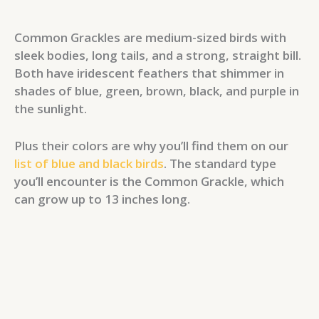
Common Grackles are medium-sized birds with
sleek bodies, long tails, and a strong, straight bill.
Both have iridescent feathers that shimmer in
shades of blue, green, brown, black, and purple in
the sunlight.
Plus their colors are why you’ll find them on our
list of blue and black birds
. The standard type
you’ll encounter is the Common Grackle, which
can grow up to 13 inches long.