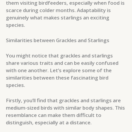
them visiting birdfeeders, especially when food is
scarce during colder months. Adaptability is
genuinely what makes starlings an exciting
species.
Similarities between Grackles and Starlings
You might notice that grackles and starlings
share various traits and can be easily confused
with one another. Let’s explore some of the
similarities between these fascinating bird
species.
Firstly, you’ll find that grackles and starlings are
medium-sized birds with similar body shapes. This
resemblance can make them difficult to
distinguish, especially at a distance.