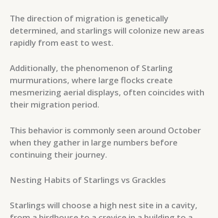
The direction of migration is genetically
determined, and starlings will colonize new areas
rapidly from east to west.
Additionally, the phenomenon of Starling
murmurations, where large flocks create
mesmerizing aerial displays, often coincides with
their migration period.
This behavior is commonly seen around October
when they gather in large numbers before
continuing their journey.
Nesting Habits of Starlings vs Grackles
Starlings will choose a high nest site in a cavity,
from a birdhouse to a crevice in a building to a