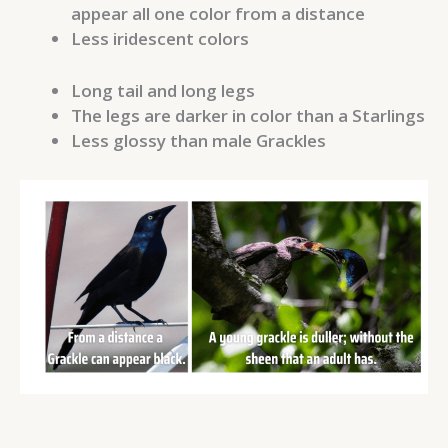
appear all one color from a distance
Less iridescent colors
Long tail and long legs
The legs are darker in color than a Starlings
Less glossy than male Grackles