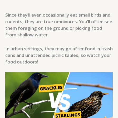
Since they’ll even occasionally eat small birds and
rodents, they are true omnivores. You’ll often see
them foraging on the ground or picking food
from shallow water.
In urban settings, they may go after food in trash
cans and unattended picnic tables, so watch your
food outdoors!