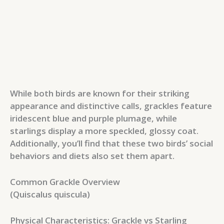
While both birds are known for their striking
appearance and distinctive calls, grackles feature
iridescent blue and purple plumage, while
starlings display a more speckled, glossy coat.
Additionally, you’ll find that these two birds’ social
behaviors and diets also set them apart.
Common Grackle Overview
(Quiscalus quiscula)
Physical Characteristics: Grackle vs Starling