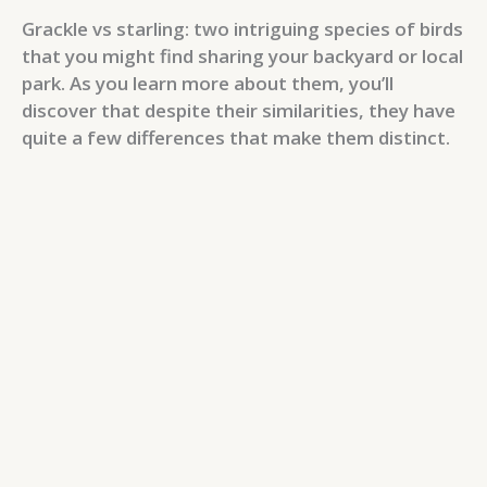
Grackle vs starling: two intriguing species of birds
that you might find sharing your backyard or local
park. As you learn more about them, you’ll
discover that despite their similarities, they have
quite a few differences that make them distinct.