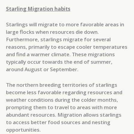
Starling Migration habits
Starlings will migrate to more favorable areas in
large flocks when resources die down.
Furthermore, starlings migrate for several
reasons, primarily to escape cooler temperatures
and find a warmer climate. These migrations
typically occur towards the end of summer,
around August or September.
The northern breeding territories of starlings
become less favorable regarding resources and
weather conditions during the colder months,
prompting them to travel to areas with more
abundant resources. Migration allows starlings
to access better food sources and nesting
opportunities.