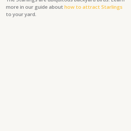
more in our guide about
how to attract Starlings
to your yard.