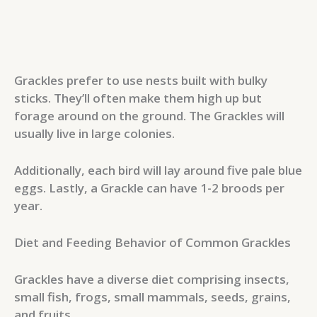
Grackles prefer to use nests built with bulky
sticks. They’ll often make them high up but
forage around on the ground. The Grackles will
usually live in large colonies.
Additionally, each bird will lay around five pale blue
eggs. Lastly, a Grackle can have 1-2 broods per
year.
Diet and Feeding Behavior of Common Grackles
Grackles have a diverse diet comprising insects,
small fish, frogs, small mammals, seeds, grains,
and fruits.