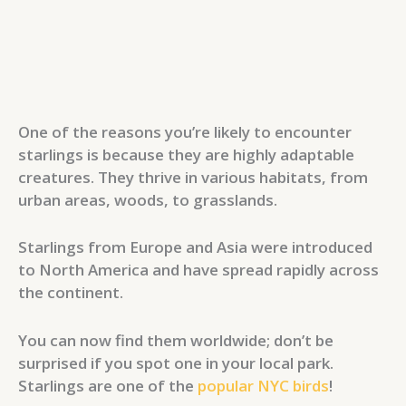
One of the reasons you’re likely to encounter
starlings is because they are highly adaptable
creatures. They thrive in various habitats, from
urban areas, woods, to grasslands.
Starlings from Europe and Asia were introduced
to North America and have spread rapidly across
the continent.
You can now find them worldwide; don’t be
surprised if you spot one in your local park.
Starlings are one of the
popular NYC birds
!