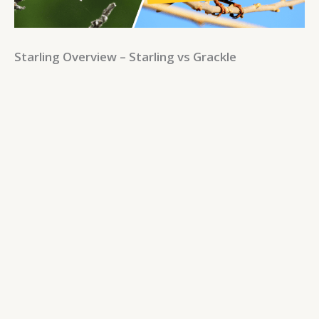
Starling Overview – Starling vs Grackle