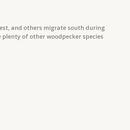
est, and others migrate south during
e plenty of other woodpecker species