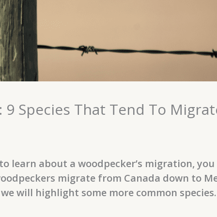
 9 Species That Tend To Migrat
o learn about a woodpecker’s migration, you ar
oodpeckers migrate from Canada down to Mexic
 we will highlight some more common species.