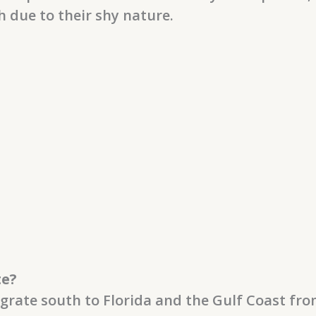
h due to their shy nature.
te?
grate south to Florida and the Gulf Coast fr