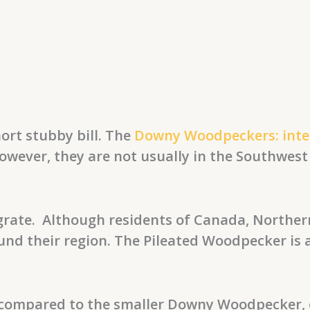
ort stubby bill. The
Downy Woodpeckers: inter
owever, they are not usually in the Southwest
rate. Although residents of Canada, Northern
ound their region. The Pileated Woodpecker is 
 compared to the smaller Downy Woodpecker, on