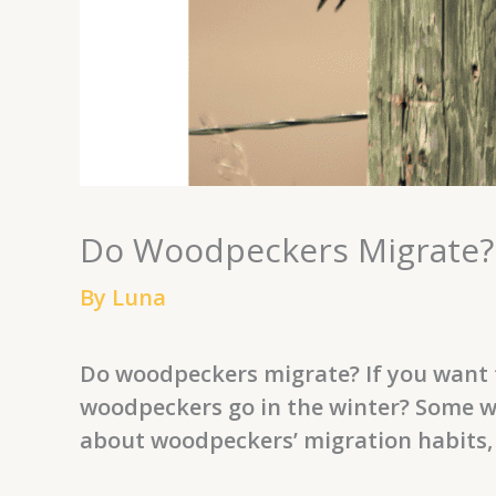
Do Woodpeckers Migrate?:
By
Luna
Do woodpeckers migrate? If you want t
woodpeckers go in the winter? Some w
about woodpeckers’ migration habits,