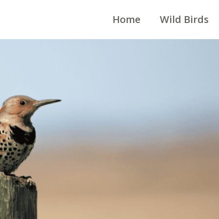
Home
Wild Birds