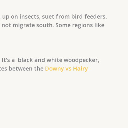
 up on insects, suet from bird feeders,
d not migrate south. Some regions like
 It’s a black and white woodpecker,
nces between the
Downy vs Hairy