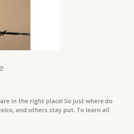
e
e in the right place! So just where do
o, and others stay put. To learn all