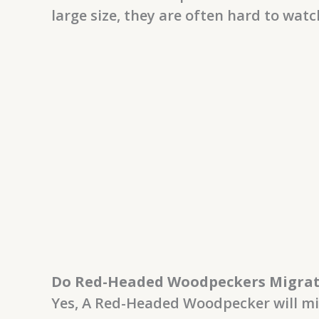
large size, they are often hard to watc
Do Red-Headed Woodpeckers Migra
Yes, A Red-Headed Woodpecker will mi