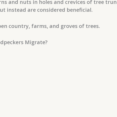
ns and nuts in holes and crevices of tree tru
ut instead are considered beneficial.
en country, farms, and groves of trees.
dpeckers Migrate?