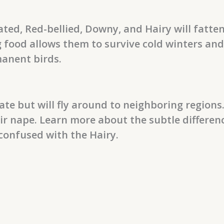
ted, Red-bellied, Downy, and Hairy will fatten
g food allows them to survive cold winters an
anent birds.
 but will fly around to neighboring regions.
ir nape. Learn more about the subtle differe
confused with the Hairy.