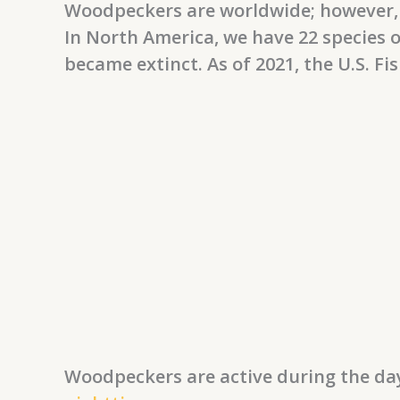
Woodpeckers are worldwide; however, 
In North America, we have 22 species o
became extinct. As of 2021, the U.S. Fi
Woodpeckers are active during the day