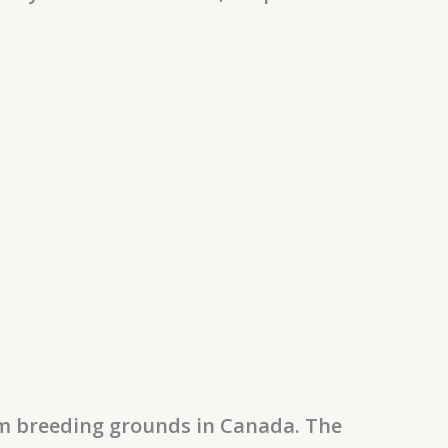
om breeding grounds in Canada. The