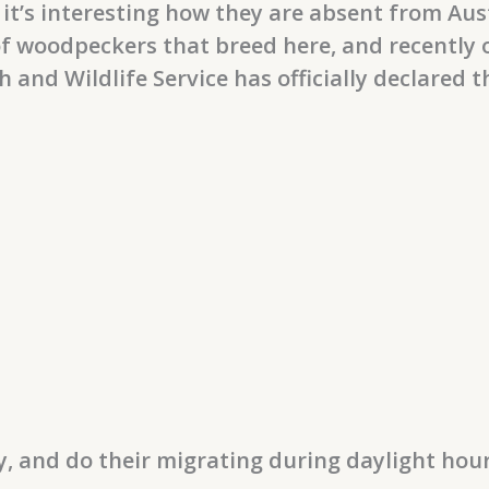
it’s interesting how they are absent from Au
f woodpeckers that breed here, and recently o
sh and Wildlife Service has officially declared 
, and do their migrating during daylight hou