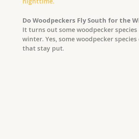
nighttime.
Do Woodpeckers Fly South for the W
It turns out some woodpecker species 
winter. Yes, some woodpecker species 
that stay put.