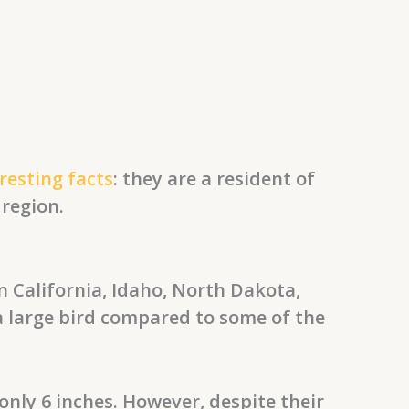
esting facts
: they are a resident of
 region.
 California, Idaho, North Dakota,
a large bird compared to some of the
ly 6 inches. However, despite their