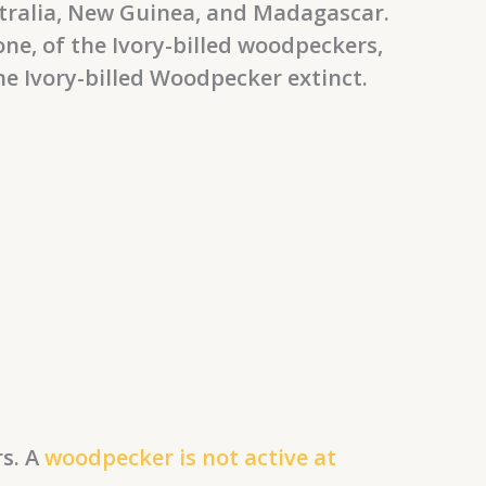
stralia, New Guinea, and Madagascar.
ne, of the Ivory-billed woodpeckers,
the Ivory-billed Woodpecker extinct.
rs. A
woodpecker is not active at