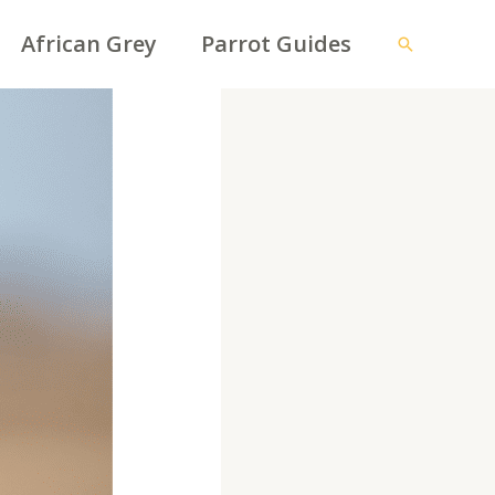
African Grey
Parrot Guides
Search