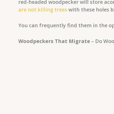
red-headed woodpecker will store acor
are not killing trees
with these holes b
You can frequently find them in the op
Woodpeckers That Migrate
– Do Woo