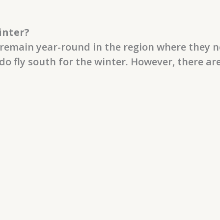
inter?
remain year-round in the region where they n
do fly south for the winter. However, there ar