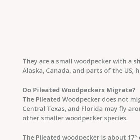
They are a small woodpecker with a sh
Alaska, Canada, and parts of the US; h
Do Pileated Woodpeckers Migrate?
The Pileated Woodpecker does not mig
Central Texas, and Florida may fly ar
other smaller woodpecker species.
The Pileated woodpecker is about 17″