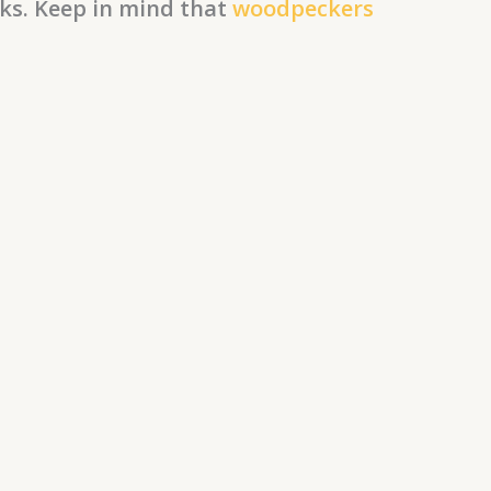
nks. Keep in mind that
woodpeckers