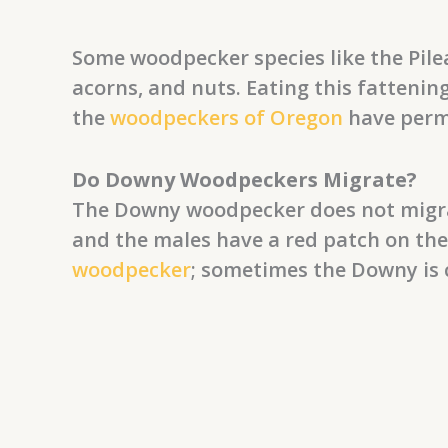
Some woodpecker species like the Pilea
acorns, and nuts. Eating this fattenin
the
woodpeckers of Oregon
have perm
Do Downy Woodpeckers Migrate?
The Downy woodpecker does not migrate
and the males have a red patch on the
woodpecker
; sometimes the Downy is 